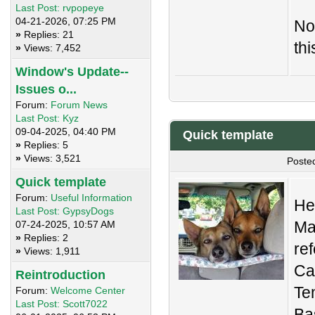
Last Post:
rvpopeye
04-21-2026, 07:25 PM
No
»
Replies: 21
thi
»
Views: 7,452
Window's Update--
Issues o...
Forum:
Forum News
Last Post:
Kyz
09-04-2025, 04:40 PM
Quick template
»
Replies: 5
»
Views: 3,521
Poste
Quick template
Forum:
Useful Information
Her
Last Post:
GypsyDogs
Ma
07-24-2025, 10:57 AM
»
Replies: 2
re
»
Views: 1,911
Ca
Reintroduction
Te
Forum:
Welcome Center
Last Post:
Scott7022
Bas