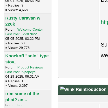
06-01-2025, 06:53 PM
»
Replies: 9
»
Views: 4,668
Rusty Caravan w
ht
220k
Forum:
Welcome Center
Last Post:
Scott7022
05-05-2025, 03:22 PM
»
Replies: 27
Sup
»
Views: 29,778
we
Knockoff "solo" type
stov...
Forum:
Product Reviews
Last Post:
rvpopeye
04-29-2025, 06:31 AM
»
Replies: 1
»
Views: 2,297
Reintroduction
trim some of the
phat? an...
Forum:
Forum