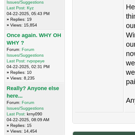
Issues/Suggestions
He
Last Post:
Kyz
04-22-2025, 05:43 PM
th
»
Replies: 19
ou
»
Views: 15,854
Wi
Once again. WHY OH
WHY ?
ou
Forum:
Forum
no
Issues/Suggestions
Last Post:
rvpopeye
we
04-22-2025, 02:31 PM
we
»
Replies: 10
»
Views: 8,235
pai
Really? Anyone else
here...
An
Forum:
Forum
Issues/Suggestions
Last Post:
krny090
04-22-2025, 08:09 AM
»
Replies: 15
»
Views: 14,454