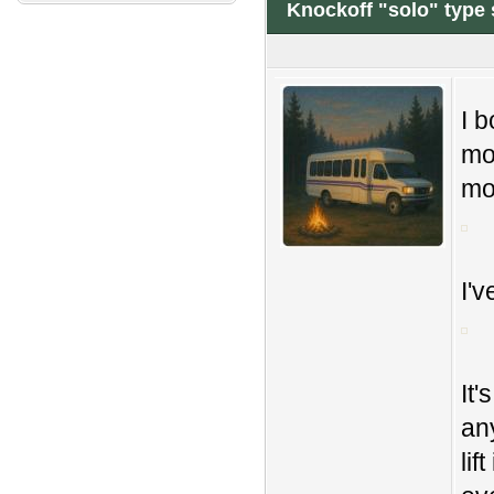
Knockoff "solo" type s
I b
mon
mo
I'v
It'
an
lif