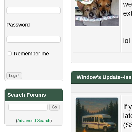
we
ex
Password
lol
Remember me
Window's Update--Iss
Search Forums
If 
la
(
Advanced Search
)
(S