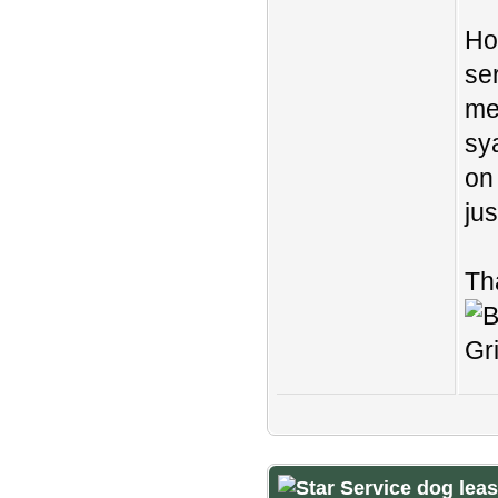
Ho
se
me
sy
on 
ju
Th
Service dog lea