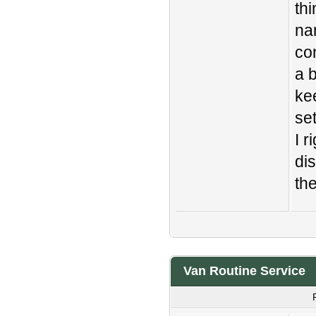
th
na
con
a b
ke
se
I 
di
the
Van Routine Service