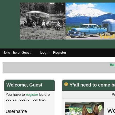
Hello There, Guest!
Login
Register
Va
Welcome, Guest
Y’all need to come b
You have to
register
before
P
you can post on our site.
We
Username