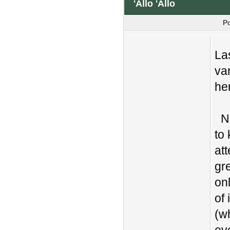
'Allo 'Allo
P
La
va
he
No
to
att
gr
on
of 
(w