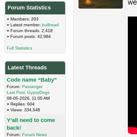
we
Forum Statistics
»
Members: 203
»
Latest member:
bullhead
»
Forum threads: 2,418
»
Forum posts: 42,984
Full Statistics
Latest Threads
Code name “Baby”
Forum:
Passenger
Last Post:
GypsyDogs
08-05-2026, 11:05 AM
»
Replies: 604
»
Views: 334,548
Y’all need to come
back!
Forum:
Forum News