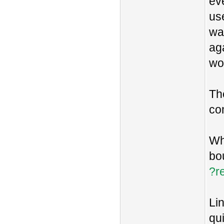
eve
us
was
aga
wo
Th
co
Wh
bo
?re
Lin
qu