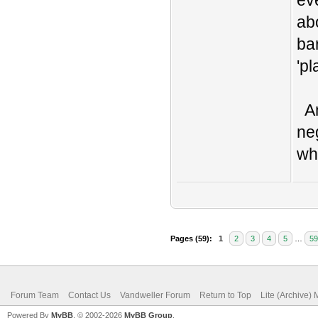
ev
ab
bar
'pl
An
ne
wh
Pages (59):
1
2
3
4
5
…
59
Forum Team
Contact Us
Vandweller Forum
Return to Top
Lite (Archive)
Powered By
MyBB
, © 2002-2026
MyBB Group
.