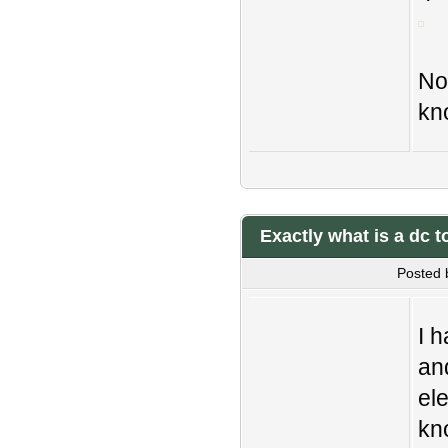
No
kn
Exactly what is a dc 
Posted 
I h
an
ele
kn