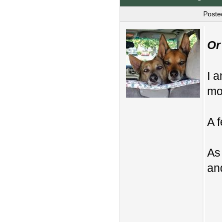
Poste
Or
I 
mo
A 
As
and