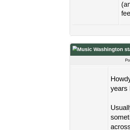
(an
fee
Washington st
Po
Howdy,
years 
Usuall
someti
across