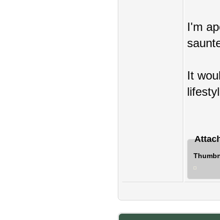
I'm ap
saunte
It wou
lifesty
Attac
Thumbna