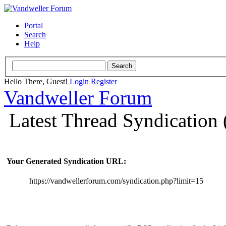
Portal
Search
Help
Hello There, Guest!
Login
Register
Vandweller Forum
Latest Thread Syndication
Your Generated Syndication URL:
https://vandwellerforum.com/syndication.php?limit=15