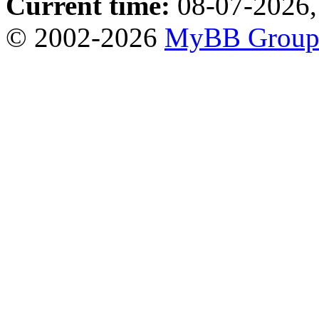
Current time:
08-07-2026,
© 2002-2026
MyBB Grou