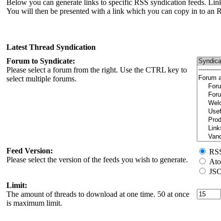
Below you can generate links to specific RSS syndication feeds. Link
You will then be presented with a link which you can copy in to an 
Latest Thread Syndication
Forum to Syndicate:
Please select a forum from the right. Use the CTRL key to
select multiple forums.
Feed Version:
RSS 
Please select the version of the feeds you wish to generate.
Ato
JSO
Limit:
The amount of threads to download at one time. 50 at once
is maximum limit.