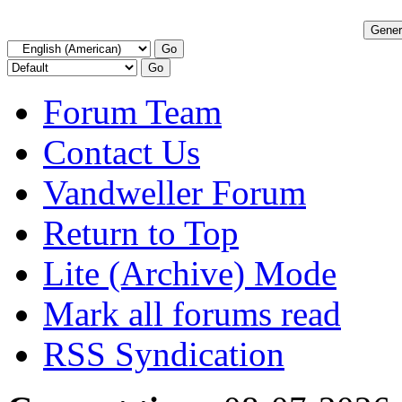
Forum Team
Contact Us
Vandweller Forum
Return to Top
Lite (Archive) Mode
Mark all forums read
RSS Syndication