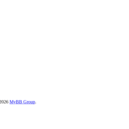
-2026
MyBB Group
.