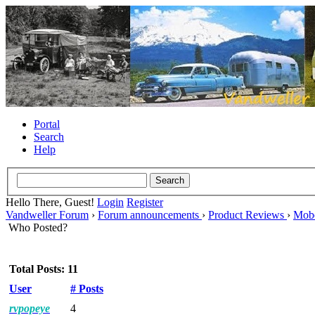
Portal
Search
Help
Hello There, Guest!
Login
Register
Vandweller Forum
›
Forum announcements
›
Product Reviews
›
Mob
Who Posted?
Total Posts: 11
User
# Posts
rvpopeye
4