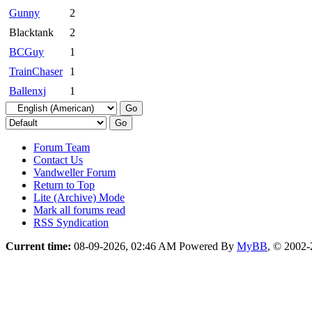
Gunny
2
Blacktank
2
BCGuy
1
TrainChaser
1
Ballenxj
1
Forum Team
Contact Us
Vandweller Forum
Return to Top
Lite (Archive) Mode
Mark all forums read
RSS Syndication
Current time:
08-09-2026, 02:46 AM
Powered By
MyBB
, © 2002