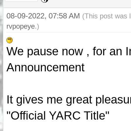
08-09-2022, 07:58 AM
(This post was 
rvpopeye
.)
We pause now , for an Im
Announcement
It gives me great pleas
"Official YARC Title"