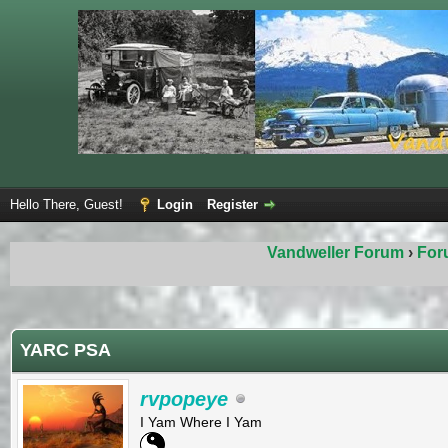
Hello There, Guest!
Login
Register
Vandweller Forum
›
For
ge
YARC PSA
rvpopeye
I Yam Where I Yam