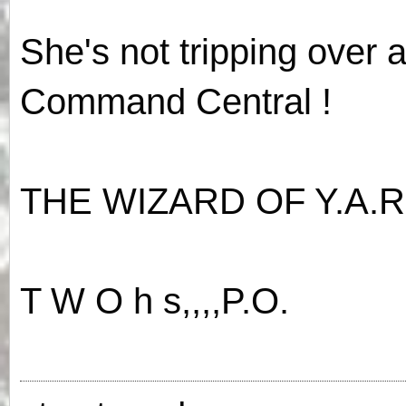
She's not tripping over 
Command Central !
THE WIZARD OF Y.A.R
T W O h s,,,,P.O.