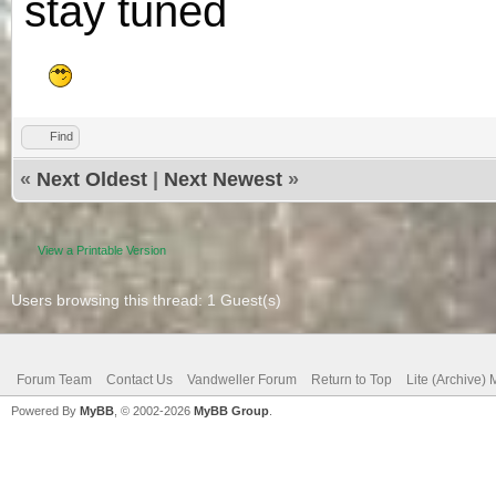
stay tuned
Find
«
Next Oldest
|
Next Newest
»
View a Printable Version
Users browsing this thread: 1 Guest(s)
Forum Team
Contact Us
Vandweller Forum
Return to Top
Lite (Archive)
Powered By
MyBB
, © 2002-2026
MyBB Group
.