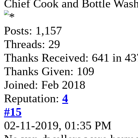
Chief Cook and Bottle Was
Posts: 1,157
Threads: 29
Thanks Received: 641 in 43
Thanks Given: 109
Joined: Feb 2018
Reputation:
4
#15
02-11-2019, 01:35 PM