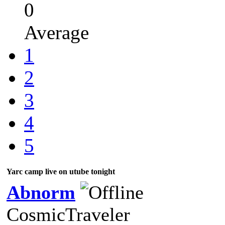
0
Average
1
2
3
4
5
Yarc camp live on utube tonight
Abnorm
CosmicTraveler