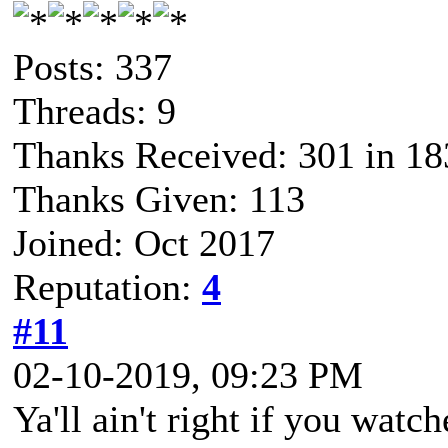
Posts: 337
Threads: 9
Thanks Received: 301 in 18
Thanks Given: 113
Joined: Oct 2017
Reputation:
4
#11
02-10-2019, 09:23 PM
Ya'll ain't right if you wat