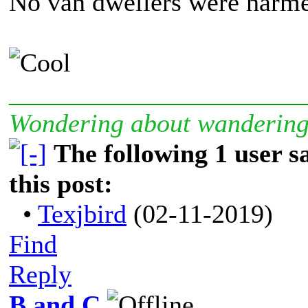
No van dwellers were harmed
______________________
Wondering about wanderin
The following 1 user 
this post:
•
Texjbird
(02-11-2019)
Find
Reply
B and C