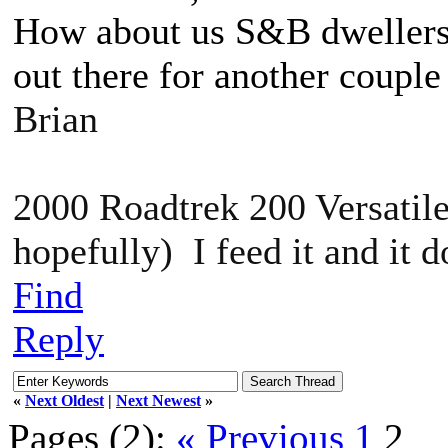
How about us S&B dwellers?
out there for another couple 
Brian
2000 Roadtrek 200 Versatile
hopefully) I feed it and it 
Find
Reply
«
Next Oldest
|
Next Newest
»
Pages (2):
« Previous
1
2