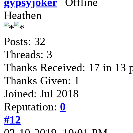
gypsyjoker
Heathen
Posts: 32
Threads: 3
Thanks Received: 17 in 13 
Thanks Given: 1
Joined: Jul 2018
Reputation:
0
#12
02-10-2019, 10:01 PM