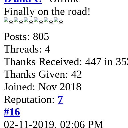
Finally on the road!
Posts: 805
Threads: 4
Thanks Received: 447 in 35
Thanks Given: 42
Joined: Nov 2018
Reputation:
7
#16
02-11-2019, 02:06 PM