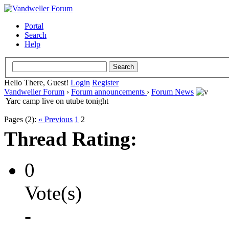
Portal
Search
Help
Hello There, Guest!
Login
Register
Vandweller Forum
›
Forum announcements
›
Forum News
Yarc camp live on utube tonight
Pages (2):
« Previous
1
2
Thread Rating:
0
Vote(s)
-