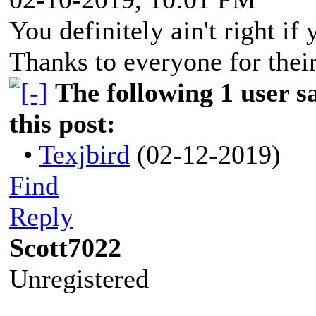
You definitely ain't right if
Thanks to everyone for their
The following 1 user 
this post:
•
Texjbird
(02-12-2019)
Find
Reply
Scott7022
Unregistered