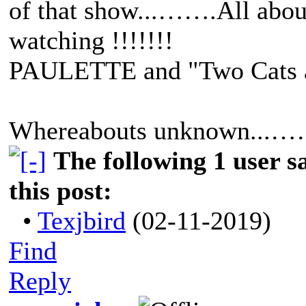
of that show...…….All abou
watching !!!!!!!
PAULETTE and "Two Cats
Whereabouts unknown...……
The following 1 user 
this post:
•
Texjbird
(02-11-2019)
Find
Reply