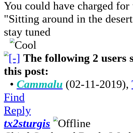
You could have charged for t
"Sitting around in the deser
stay tuned
The following 2 users
this post:
•
Cammalu
(02-11-2019)
,
Find
Reply
tx2sturgis