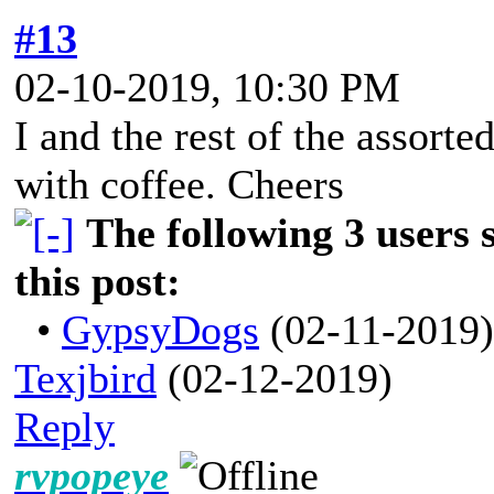
#13
02-10-2019, 10:30 PM
I and the rest of the assort
with coffee. Cheers
The following 3 users 
this post:
•
GypsyDogs
(02-11-2019)
Texjbird
(02-12-2019)
Reply
rvpopeye