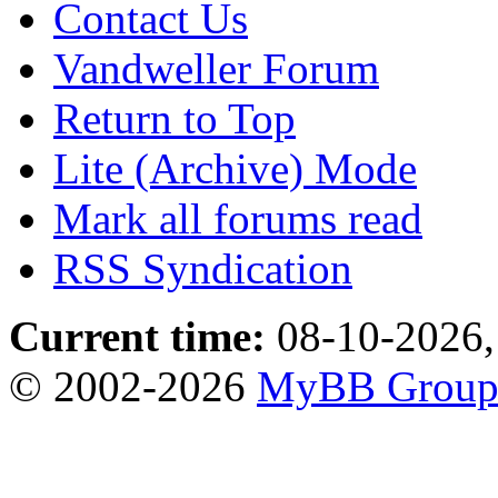
Contact Us
Vandweller Forum
Return to Top
Lite (Archive) Mode
Mark all forums read
RSS Syndication
Current time:
08-10-2026,
© 2002-2026
MyBB Grou