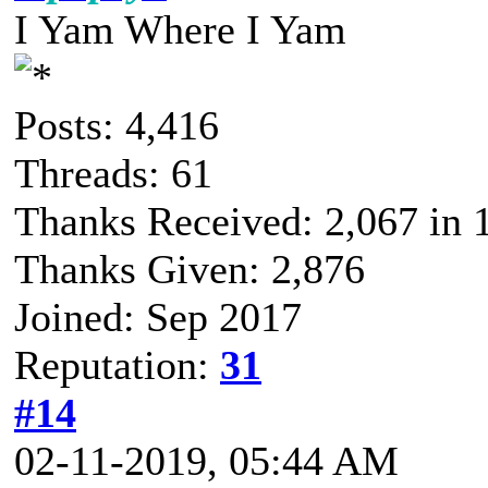
I Yam Where I Yam
Posts: 4,416
Threads: 61
Thanks Received: 2,067 in 1
Thanks Given: 2,876
Joined: Sep 2017
Reputation:
31
#14
02-11-2019, 05:44 AM