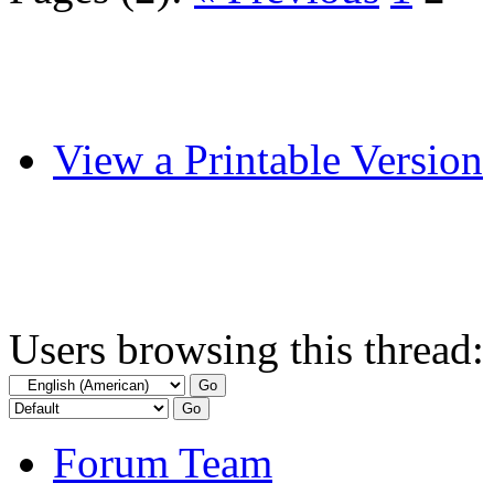
View a Printable Version
Users browsing this thread:
Forum Team