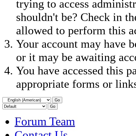
trying to access administ
shouldn't be? Check in th
allowed to perform this a
Your account may have be
or it may be awaiting acc
You have accessed this pa
appropriate forms or link
Forum Team
Contact Us