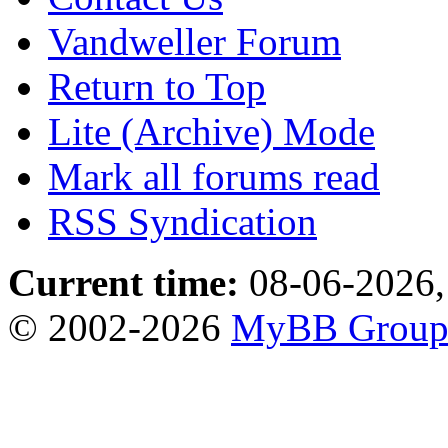
Vandweller Forum
Return to Top
Lite (Archive) Mode
Mark all forums read
RSS Syndication
Current time:
08-06-2026,
© 2002-2026
MyBB Grou