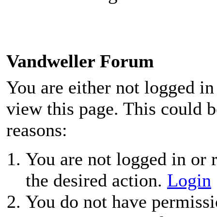
Vandweller Forum
You are either not logged in
view this page. This could 
reasons:
You are not logged in or r
the desired action.
Login
You do not have permissio