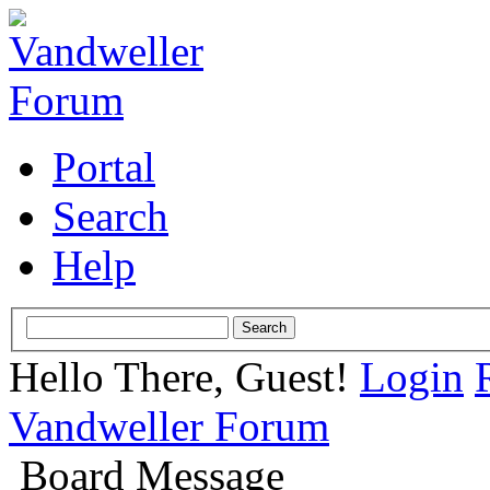
Portal
Search
Help
Hello There, Guest!
Login
Vandweller Forum
Board Message