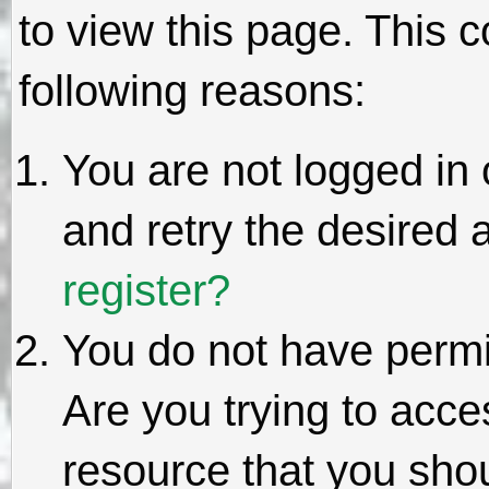
to view this page. This 
following reasons:
You are not logged in 
and retry the desired 
register?
You do not have permi
Are you trying to acce
resource that you sho