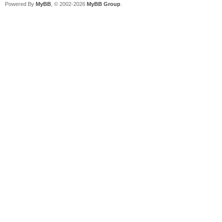
Powered By
MyBB
, © 2002-2026
MyBB Group
.