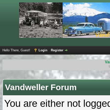
Hello There, Guest!
Login
Register
Va
Vandweller Forum
You are either not logge