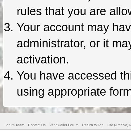
rules that you are allo
Your account may hav
administrator, or it m
activation.
You have accessed thi
using appropriate form
Forum Team
Contact Us
Vandweller Forum
Return to Top
Lite (Archive)