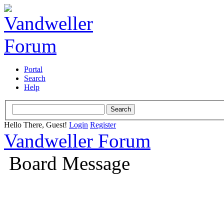
Portal
Search
Help
Hello There, Guest!
Login
Register
Vandweller Forum
Board Message