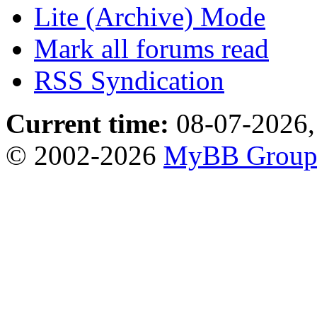
Lite (Archive) Mode
Mark all forums read
RSS Syndication
Current time:
08-07-2026,
© 2002-2026
MyBB Grou