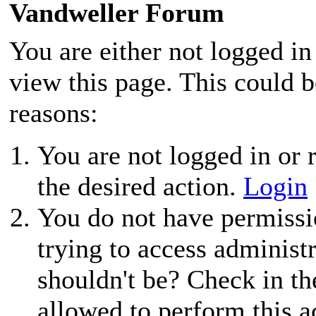
Vandweller Forum
You are either not logged in
view this page. This could 
reasons:
You are not logged in or r
the desired action.
Login
You do not have permissio
trying to access administ
shouldn't be? Check in th
allowed to perform this a