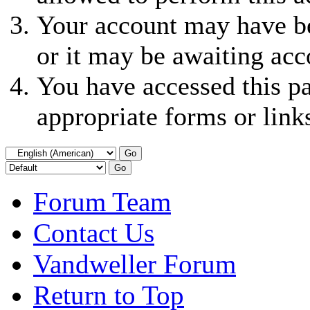
Your account may have be
or it may be awaiting acc
You have accessed this pa
appropriate forms or link
Forum Team
Contact Us
Vandweller Forum
Return to Top