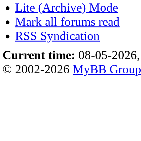
Lite (Archive) Mode
Mark all forums read
RSS Syndication
Current time:
08-05-2026,
© 2002-2026
MyBB Grou