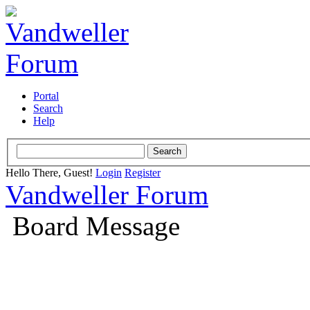
Portal
Search
Help
Hello There, Guest!
Login
Register
Vandweller Forum
Board Message