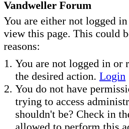
Vandweller Forum
You are either not logged in
view this page. This could 
reasons:
You are not logged in or r
the desired action.
Login
You do not have permissio
trying to access administ
shouldn't be? Check in th
allowed to perform this a