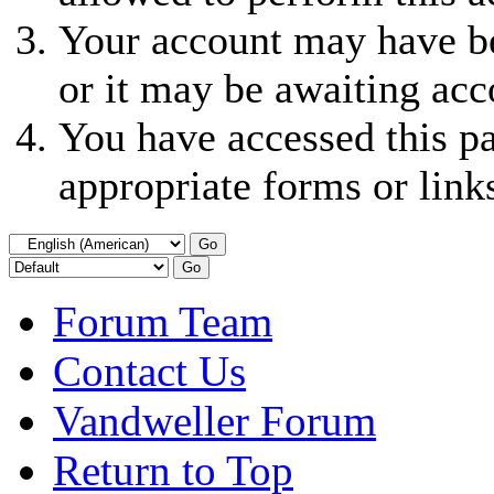
Your account may have be
or it may be awaiting acc
You have accessed this pa
appropriate forms or link
Forum Team
Contact Us
Vandweller Forum
Return to Top