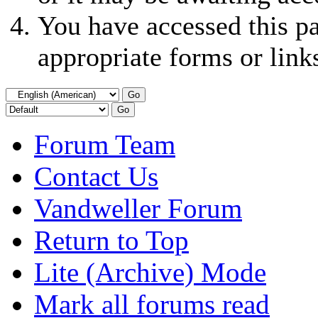
You have accessed this pa
appropriate forms or link
Forum Team
Contact Us
Vandweller Forum
Return to Top
Lite (Archive) Mode
Mark all forums read