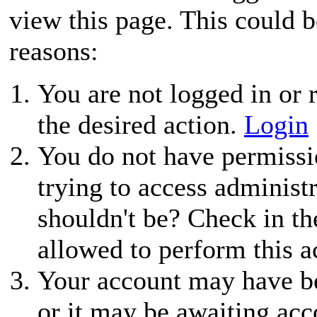
view this page. This could 
reasons:
You are not logged in or r
the desired action.
Login
You do not have permissio
trying to access administ
shouldn't be? Check in th
allowed to perform this a
Your account may have be
or it may be awaiting acc