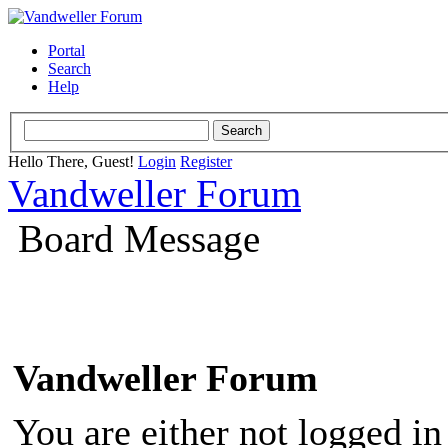
Portal
Search
Help
Hello There, Guest!
Login
Register
Vandweller Forum
Board Message
Vandweller Forum
You are either not logged in