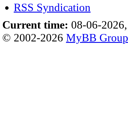
RSS Syndication
Current time:
08-06-2026,
© 2002-2026
MyBB Grou