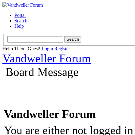
Portal
Search
Help
Hello There, Guest!
Login
Register
Vandweller Forum
Board Message
Vandweller Forum
You are either not logged in