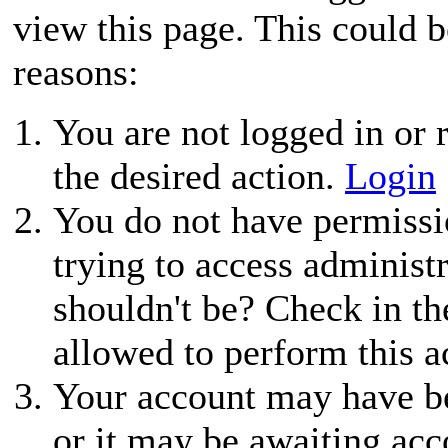
view this page. This could 
reasons:
You are not logged in or r
the desired action.
Login
You do not have permissio
trying to access administ
shouldn't be? Check in th
allowed to perform this a
Your account may have be
or it may be awaiting acc