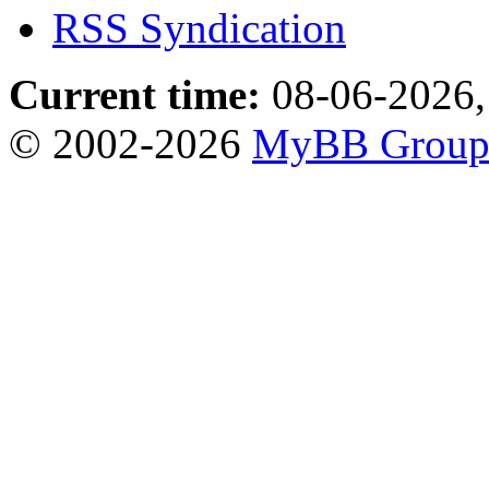
RSS Syndication
Current time:
08-06-2026,
© 2002-2026
MyBB Grou