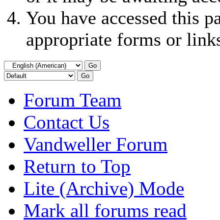
You have accessed this pa
appropriate forms or link
Forum Team
Contact Us
Vandweller Forum
Return to Top
Lite (Archive) Mode
Mark all forums read