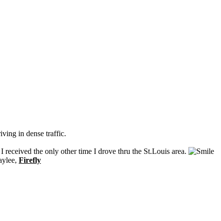
iving in dense traffic.
received the only other time I drove thru the St.Louis area.
aylee,
Firefly