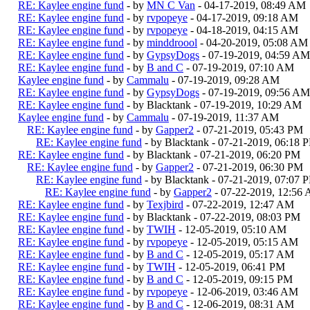
RE: Kaylee engine fund
- by
MN C Van
- 04-17-2019, 08:49 AM
RE: Kaylee engine fund
- by
rvpopeye
- 04-17-2019, 09:18 AM
RE: Kaylee engine fund
- by
rvpopeye
- 04-18-2019, 04:15 AM
RE: Kaylee engine fund
- by
minddroool
- 04-20-2019, 05:08 AM
RE: Kaylee engine fund
- by
GypsyDogs
- 07-19-2019, 04:59 AM
RE: Kaylee engine fund
- by
B and C
- 07-19-2019, 07:10 AM
Kaylee engine fund
- by
Cammalu
- 07-19-2019, 09:28 AM
RE: Kaylee engine fund
- by
GypsyDogs
- 07-19-2019, 09:56 AM
RE: Kaylee engine fund
- by Blacktank - 07-19-2019, 10:29 AM
Kaylee engine fund
- by
Cammalu
- 07-19-2019, 11:37 AM
RE: Kaylee engine fund
- by
Gapper2
- 07-21-2019, 05:43 PM
RE: Kaylee engine fund
- by Blacktank - 07-21-2019, 06:18 
RE: Kaylee engine fund
- by Blacktank - 07-21-2019, 06:20 PM
RE: Kaylee engine fund
- by
Gapper2
- 07-21-2019, 06:30 PM
RE: Kaylee engine fund
- by Blacktank - 07-21-2019, 07:07 
RE: Kaylee engine fund
- by
Gapper2
- 07-22-2019, 12:56
RE: Kaylee engine fund
- by
Texjbird
- 07-22-2019, 12:47 AM
RE: Kaylee engine fund
- by Blacktank - 07-22-2019, 08:03 PM
RE: Kaylee engine fund
- by
TWIH
- 12-05-2019, 05:10 AM
RE: Kaylee engine fund
- by
rvpopeye
- 12-05-2019, 05:15 AM
RE: Kaylee engine fund
- by
B and C
- 12-05-2019, 05:17 AM
RE: Kaylee engine fund
- by
TWIH
- 12-05-2019, 06:41 PM
RE: Kaylee engine fund
- by
B and C
- 12-05-2019, 09:15 PM
RE: Kaylee engine fund
- by
rvpopeye
- 12-06-2019, 03:46 AM
RE: Kaylee engine fund
- by
B and C
- 12-06-2019, 08:31 AM