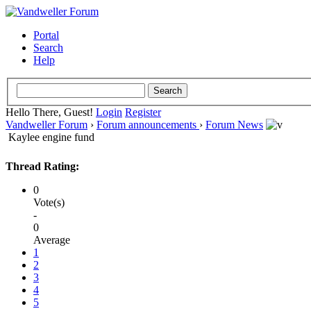
Portal
Search
Help
Hello There, Guest!
Login
Register
Vandweller Forum
›
Forum announcements
›
Forum News
Kaylee engine fund
Thread Rating:
0
Vote(s)
-
0
Average
1
2
3
4
5