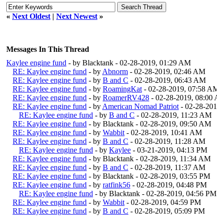
«
Next Oldest
|
Next Newest
»
Messages In This Thread
Kaylee engine fund
- by Blacktank - 02-28-2019, 01:29 AM
RE: Kaylee engine fund
- by
Abnorm
- 02-28-2019, 02:46 AM
RE: Kaylee engine fund
- by
B and C
- 02-28-2019, 06:43 AM
RE: Kaylee engine fund
- by
RoamingKat
- 02-28-2019, 07:58 A
RE: Kaylee engine fund
- by
RoamerRV428
- 02-28-2019, 08:00
RE: Kaylee engine fund
- by
American Nomad Patriot
- 02-28-20
RE: Kaylee engine fund
- by
B and C
- 02-28-2019, 11:23 AM
RE: Kaylee engine fund
- by Blacktank - 02-28-2019, 09:50 AM
RE: Kaylee engine fund
- by
Wabbit
- 02-28-2019, 10:41 AM
RE: Kaylee engine fund
- by
B and C
- 02-28-2019, 11:28 AM
RE: Kaylee engine fund
- by
Kaylee
- 03-21-2019, 04:13 PM
RE: Kaylee engine fund
- by Blacktank - 02-28-2019, 11:34 AM
RE: Kaylee engine fund
- by
B and C
- 02-28-2019, 11:37 AM
RE: Kaylee engine fund
- by Blacktank - 02-28-2019, 03:55 PM
RE: Kaylee engine fund
- by
ratfink56
- 02-28-2019, 04:48 PM
RE: Kaylee engine fund
- by Blacktank - 02-28-2019, 04:56 PM
RE: Kaylee engine fund
- by
Wabbit
- 02-28-2019, 04:59 PM
RE: Kaylee engine fund
- by
B and C
- 02-28-2019, 05:09 PM