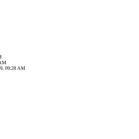
M
 AM
19, 09:28 AM