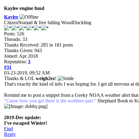
Kaylee engine fund
Kaylee
CitizenNomad & free falling WoodDuckling
Posts: 526
Threads: 33
Thanks Received: 285 in 181 posts
Thanks Given: 943
Joined: Apr 2018
Reputation:
3
#31
03-23-2019, 09:52 AM
Thanks & LOL
weigh2ez
!
That's exactly the kind of info I was hoping for. I get all nervous at dr
Remind me to post a snippet from a Geeky NOAA weather alert that I 
"Cause how you get there is the worthier part."
Shephard Book to K
2019-Dec update:
I've escaped Winter!
Find
Reply