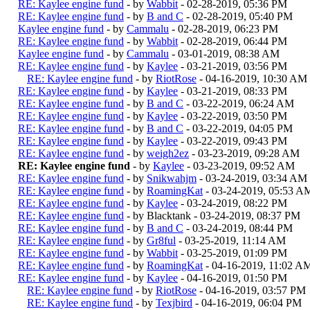
RE: Kaylee engine fund
- by
Wabbit
- 02-28-2019, 05:36 PM
RE: Kaylee engine fund
- by
B and C
- 02-28-2019, 05:40 PM
Kaylee engine fund
- by
Cammalu
- 02-28-2019, 06:23 PM
RE: Kaylee engine fund
- by
Wabbit
- 02-28-2019, 06:44 PM
Kaylee engine fund
- by
Cammalu
- 03-01-2019, 08:38 AM
RE: Kaylee engine fund
- by
Kaylee
- 03-21-2019, 03:56 PM
RE: Kaylee engine fund
- by
RiotRose
- 04-16-2019, 10:30 AM
RE: Kaylee engine fund
- by
Kaylee
- 03-21-2019, 08:33 PM
RE: Kaylee engine fund
- by
B and C
- 03-22-2019, 06:24 AM
RE: Kaylee engine fund
- by
Kaylee
- 03-22-2019, 03:50 PM
RE: Kaylee engine fund
- by
B and C
- 03-22-2019, 04:05 PM
RE: Kaylee engine fund
- by
Kaylee
- 03-22-2019, 09:43 PM
RE: Kaylee engine fund
- by
weigh2ez
- 03-23-2019, 09:28 AM
RE: Kaylee engine fund
- by
Kaylee
- 03-23-2019, 09:52 AM
RE: Kaylee engine fund
- by
Snikwahjm
- 03-24-2019, 03:34 AM
RE: Kaylee engine fund
- by
RoamingKat
- 03-24-2019, 05:53 A
RE: Kaylee engine fund
- by
Kaylee
- 03-24-2019, 08:22 PM
RE: Kaylee engine fund
- by Blacktank - 03-24-2019, 08:37 PM
RE: Kaylee engine fund
- by
B and C
- 03-24-2019, 08:44 PM
RE: Kaylee engine fund
- by
Gr8ful
- 03-25-2019, 11:14 AM
RE: Kaylee engine fund
- by
Wabbit
- 03-25-2019, 01:09 PM
RE: Kaylee engine fund
- by
RoamingKat
- 04-16-2019, 11:02 A
RE: Kaylee engine fund
- by
Kaylee
- 04-16-2019, 01:50 PM
RE: Kaylee engine fund
- by
RiotRose
- 04-16-2019, 03:57 PM
RE: Kaylee engine fund
- by
Texjbird
- 04-16-2019, 06:04 PM