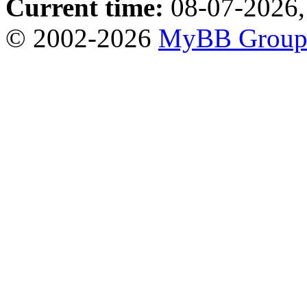
Current time:
08-07-2026,
© 2002-2026
MyBB Grou