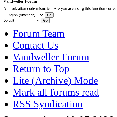
Vandweller Forum
Authorization code mismatch. Are you accessing this function correct
Forum Team
Contact Us
Vandweller Forum
Return to Top
Lite (Archive) Mode
Mark all forums read
RSS Syndication