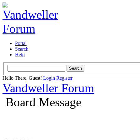
Portal
Search
Help
Hello There, Guest!
Login
Register
Vandweller Forum
Board Message