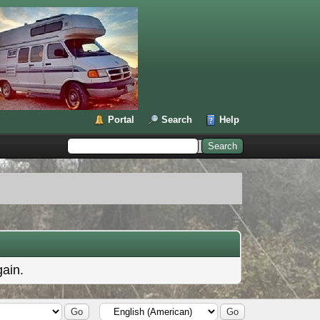
Portal
Search
Help
gain.