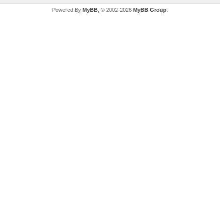
Powered By
MyBB
, © 2002-2026
MyBB Group
.