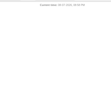
Current time:
08-07-2026, 08:58 PM