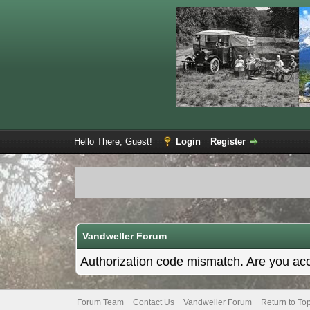
Hello There, Guest!
Login
Register
Vandweller Forum
Authorization code mismatch. Are you acce
Forum Team
Contact Us
Vandweller Forum
Return to To