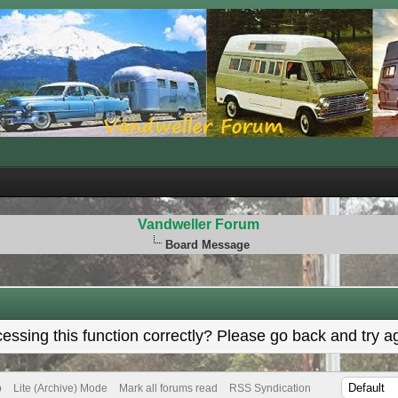
Vandweller Forum
Board Message
ssing this function correctly? Please go back and try a
p
Lite (Archive) Mode
Mark all forums read
RSS Syndication