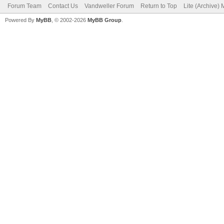
Forum Team
Contact Us
Vandweller Forum
Return to Top
Lite (Archive)
Powered By
MyBB
, © 2002-2026
MyBB Group
.