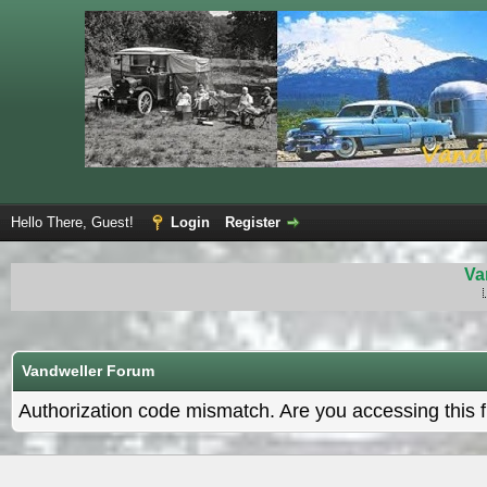
Hello There, Guest!
Login
Register
Va
Vandweller Forum
Authorization code mismatch. Are you accessing this f