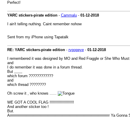
Perfect!
YARC stickers-pirate edition
-
Cammalu
-
01-12-2018
I ain't telling nuthing. Caint remember nohow
Sent from my iPhone using Tapatalk
RE: YARC stickers-pirate edition
-
rvpopeye
-
01-12-2018
I remembered it was designed by MO and Red Fraggle or She Who Must
and
I do remember it was done in a forum thread.
But ,,,,,,,
which forum ????????????
and
which thread ????????
Oh screw it , who knows ......
WE GOT A COOL FLAG !!!!!!!!!!!!!!!!!!!!!
And another sticker too !
But.
Arrrrrrrrrrrrrrrrrrrrrrrrrrrrrrrrrrrrrrrrrrrrrrrrrrrrrrrrrrrrrrrrrrrrrrrrrrrrrrrrrrrrrr Ya Gonn