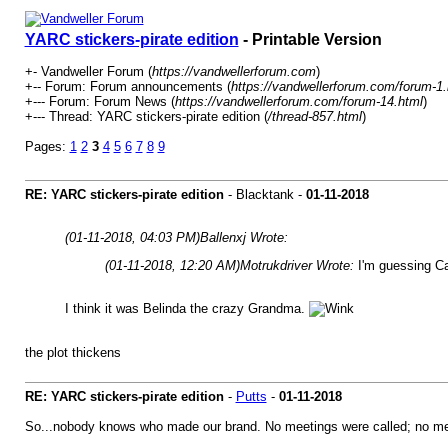
YARC stickers-pirate edition
- Printable Version
+- Vandweller Forum (
https://vandwellerforum.com
)
+-- Forum: Forum announcements (
https://vandwellerforum.com/forum-1.
+--- Forum: Forum News (
https://vandwellerforum.com/forum-14.html
)
+--- Thread: YARC stickers-pirate edition (
/thread-857.html
)
Pages:
1
2
3
4
5
6
7
8
9
RE: YARC stickers-pirate edition
- Blacktank -
01-11-2018
(01-11-2018, 04:03 PM)
Ballenxj Wrote:
(01-11-2018, 12:20 AM)
Motrukdriver Wrote:
I'm guessing Ca
I think it was Belinda the crazy Grandma.
the plot thickens
RE: YARC stickers-pirate edition
-
Putts
-
01-11-2018
So...nobody knows who made our brand. No meetings were called; no memos