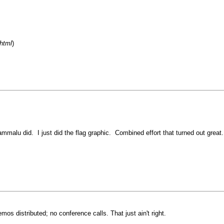
html
)
mmalu did. I just did the flag graphic. Combined effort that turned out great.
 distributed; no conference calls. That just ain't right.