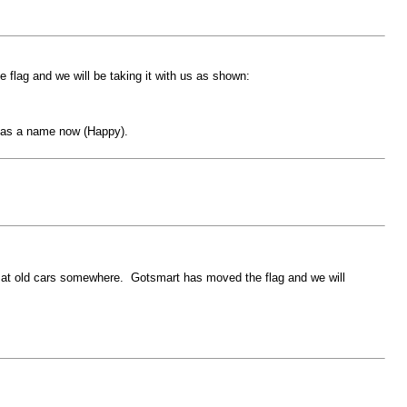
flag and we will be taking it with us as shown:
 has a name now (Happy).
ok at old cars somewhere. Gotsmart has moved the flag and we will