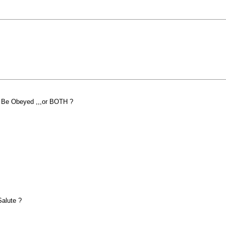
 Be Obeyed ,,,or BOTH ?
a Salute ?