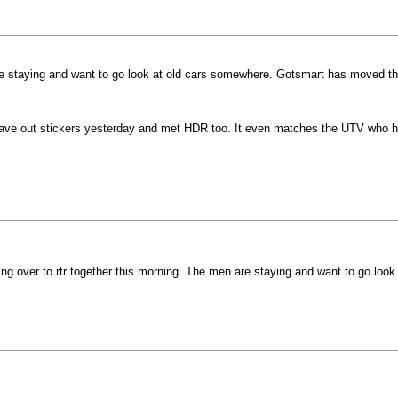
re staying and want to go look at old cars somewhere. Gotsmart has moved the 
n. Gave out stickers yesterday and met HDR too. It even matches the UTV who
ing over to rtr together this morning. The men are staying and want to go lo