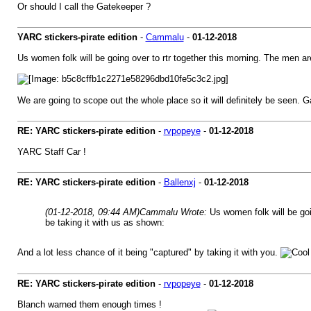
Or should I call the Gatekeeper ?
YARC stickers-pirate edition
-
Cammalu
-
01-12-2018
Us women folk will be going over to rtr together this morning. The men a
We are going to scope out the whole place so it will definitely be see
RE: YARC stickers-pirate edition
-
rvpopeye
-
01-12-2018
YARC Staff Car !
RE: YARC stickers-pirate edition
-
Ballenxj
-
01-12-2018
(01-12-2018, 09:44 AM)
Cammalu Wrote:
Us women folk will be go
be taking it with us as shown:
And a lot less chance of it being "captured" by taking it with you.
RE: YARC stickers-pirate edition
-
rvpopeye
-
01-12-2018
Blanch warned them enough times !