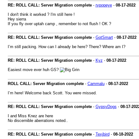
RE: ROLL CALL: Server Migration complete
-
rvpopeye
-
08-17-2022
I don't think it worked ? I'm still here !
Hey sierra
If you fly over uptah camp , remember to not flush ! OK ?
RE: ROLL CALL: Server Migration complete
-
GotSmart
-
08-17-2022
I’m still packing. How can I already be here? There? Where am I?
RE: ROLL CALL: Server Migration complete
-
Kyz
-
08-17-2022
Easiest move ever huh GS?
ROLL CALL: Server Migration complete
-
Cammalu
-
08-17-2022
I’m here! Welcome back Scott. You were missed.
RE: ROLL CALL: Server Migration complete
-
GypsyDogs
-
08-17-202
I and Miss Knez are here
No discernible aberrations noted..
RE: ROLL CALL: Server Migration complete
-
Texjbird
-
08-18-2022