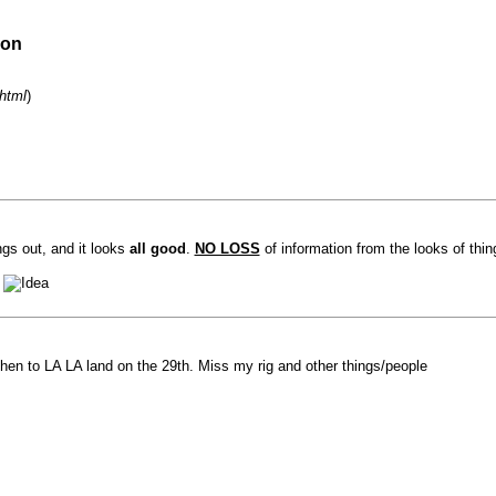
ion
html
)
ngs out, and it looks
all good
.
NO LOSS
of information from the looks of thi
?
hen to LA LA land on the 29th. Miss my rig and other things/people