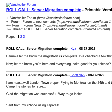
ROLL CALL: Server Migration complete
- Printable Vers
+- Vandweller Forum (
https://vandwellerforum.com
)
+-- Forum: Forum announcements (
https://vandwellerforum.com/forum-1.
+--- Forum: Forum News (
https://vandwellerforum.com/forum-14.html
)
+--- Thread: ROLL CALL: Server Migration complete (
/thread-4376.html
)
Pages:
1
2
3
ROLL CALL: Server Migration complete
-
Kyz
-
08-17-2022
Cammie let me know the
migration is complete
. I've checked a few thi
Now, let me know you're here and everything looks good for you please
ROLL CALL: Server Migration complete
-
Scott7022
-
08-17-2022
I am hear…well London Town proper. Flying to Montreal on the 24th and t
Camp fire stories for sure…
Glad the migration was successful. Way to go ladies.
Sent from my iPhone using Tapatalk