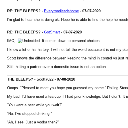
RE: THE BLEEPS?
-
Everyroadleadshome
-
07-07-2020
I'm glad to hear she is doing ok. Hope he is able to find the help he need
RE: THE BLEEPS?
-
GotSmart
-
07-07-2020
IMO,
It comes down to personal choices.
I know a lot of his history. I will not tell the world because it is not my pla
Scott knows the difference between keeping the mind in control vs just reac
Still, hitting a partner over a domestic issue is not an option.
THE BLEEPS?
- Scott7022 -
07-08-2020
Ooops. “Pleased to meet you hope you guessed my name.” Rolling Ston
My bad. I’d have used a tea cup if I had prior knowledge. But I didn’t. It i
“You want a beer while you wait?”
“No. I’ve stopped drinking.”
“Ah, I see. Just a vodka then?”