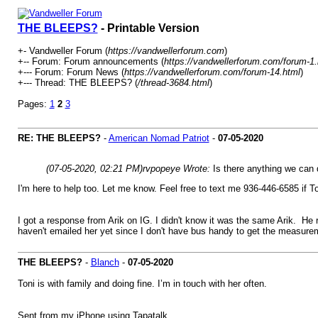
THE BLEEPS?
- Printable Version
+- Vandweller Forum (
https://vandwellerforum.com
)
+-- Forum: Forum announcements (
https://vandwellerforum.com/forum-1.
+--- Forum: Forum News (
https://vandwellerforum.com/forum-14.html
)
+--- Thread: THE BLEEPS? (
/thread-3684.html
)
Pages:
1
2
3
RE: THE BLEEPS?
-
American Nomad Patriot
-
07-05-2020
(07-05-2020, 02:21 PM)
rvpopeye Wrote:
Is there anything we can 
I'm here to help too. Let me know. Feel free to text me 936-446-6585 if T
I got a response from Arik on IG. I didn't know it was the same Arik. He 
haven't emailed her yet since I don't have bus handy to get the measurem
THE BLEEPS?
-
Blanch
-
07-05-2020
Toni is with family and doing fine. I’m in touch with her often.
Sent from my iPhone using Tapatalk