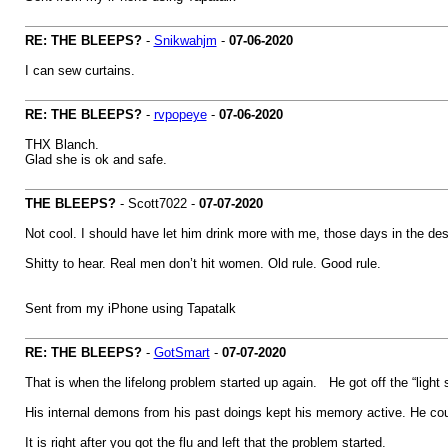
RE: THE BLEEPS?
-
Snikwahjm
-
07-06-2020
I can sew curtains.
RE: THE BLEEPS?
-
rvpopeye
-
07-06-2020
THX Blanch.
Glad she is ok and safe.
THE BLEEPS?
- Scott7022 -
07-07-2020
Not cool. I should have let him drink more with me, those days in the d
Shitty to hear. Real men don’t hit women. Old rule. Good rule.
Sent from my iPhone using Tapatalk
RE: THE BLEEPS?
-
GotSmart
-
07-07-2020
That is when the lifelong problem started up again. He got off the “light s
His internal demons from his past doings kept his memory active. He coul
It is right after you got the flu and left that the problem started.