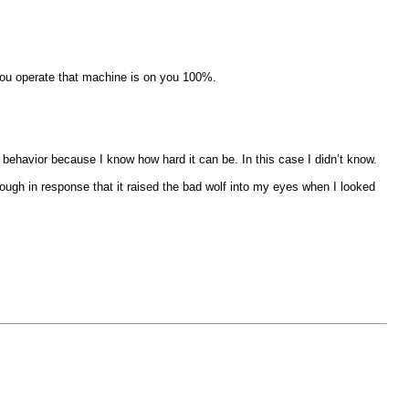
 you operate that machine is on you 100%.
 behavior because I know how hard it can be. In this case I didn’t know.
enough in response that it raised the bad wolf into my eyes when I looked