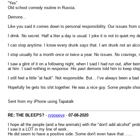
“Yes”
Old school comedy routine in Russia.
Demons...
Like you said it comes down to personal responsibility. Our issues from
I drink. No secret. Half a liter a day is usual. I joke it is not to quiet 
I can stop anytime. I know every drunk says that. I am drunk not an alco
I stop usually for a month once or twice a year. No issues. No cravings, 
I saw a glint of it on a following night, when I said I had run out, after
at him. I said nothing in response. His past demons told him to keep ste
I still feel a little “at fault”. Not responsible. But... I’ve always been a 
Hopefully he gets his shit together. He was a nice guy. Some people shou
Sent from my iPhone using Tapatalk
RE: THE BLEEPS?
-
rvpopeye
-
07-08-2020
I hope all the people (and a few animals) with the "don't add alcohol" prob
I saw it a LOT in my line of work..
He did seem to have a positive side..Some don't even have that ......