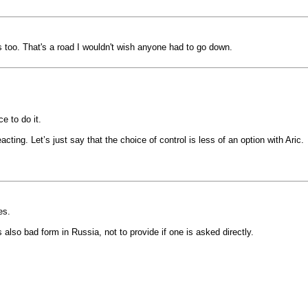
s too. That's a road I wouldn't wish anyone had to go down.
ce to do it.
ting. Let’s just say that the choice of control is less of an option with Aric.
es.
s also bad form in Russia, not to provide if one is asked directly.