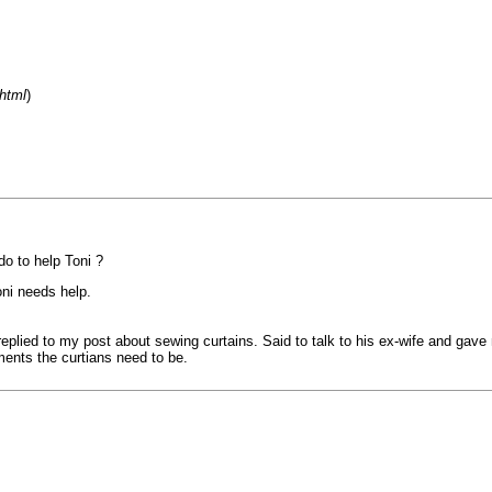
html
)
do to help Toni ?
oni needs help.
replied to my post about sewing curtains. Said to talk to his ex-wife and gave
ents the curtians need to be.