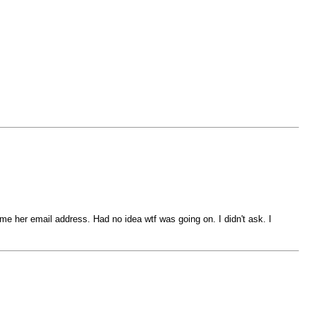
 me her email address. Had no idea wtf was going on. I didn't ask. I