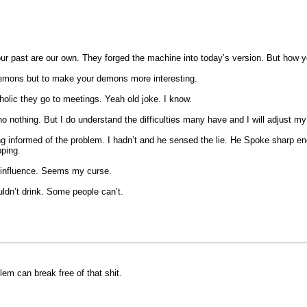
 our past are our own. They forged the machine into today’s version. But how
my demons but to make your demons more interesting.
holic they go to meetings. Yeah old joke. I know.
no nothing. But I do understand the difficulties many have and I will adjust my
 being informed of the problem. I hadn’t and he sensed the lie. He Spoke sharp 
pping.
bad influence. Seems my curse.
ldn’t drink. Some people can’t.
lem can break free of that shit.