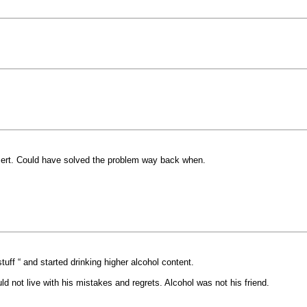
esert. Could have solved the problem way back when.
tuff “ and started drinking higher alcohol content.
d not live with his mistakes and regrets. Alcohol was not his friend.