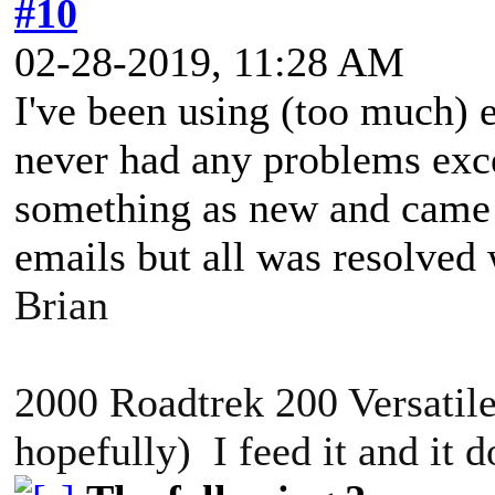
#10
02-28-2019, 11:28 AM
I've been using (too much) 
never had any problems exce
something as new and came 
emails but all was resolve
Brian
2000 Roadtrek 200 Versatile
hopefully) I feed it and it 