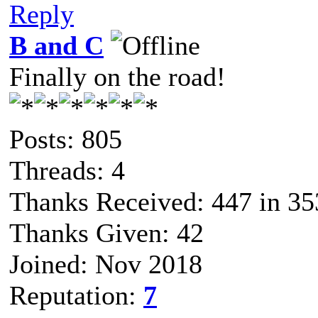
Reply
B and C
Finally on the road!
Posts: 805
Threads: 4
Thanks Received: 447 in 35
Thanks Given: 42
Joined: Nov 2018
Reputation:
7