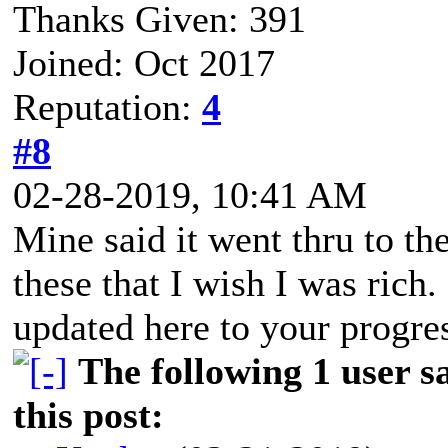
Thanks Given: 391
Joined: Oct 2017
Reputation:
4
#8
02-28-2019, 10:41 AM
Mine said it went thru to the
these that I wish I was rich
updated here to your progre
The following 1 user 
this post: