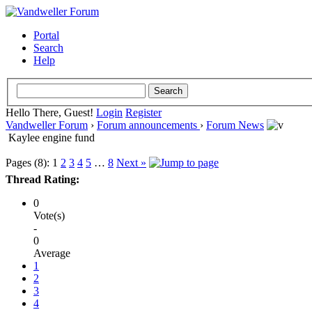
Portal
Search
Help
Hello There, Guest!
Login
Register
Vandweller Forum
›
Forum announcements
›
Forum News
Kaylee engine fund
Pages (8):
1
2
3
4
5
…
8
Next »
Thread Rating:
0
Vote(s)
-
0
Average
1
2
3
4