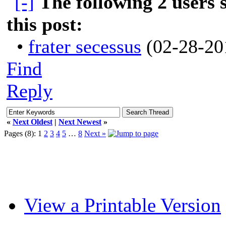
The following 2 users
this post:
•
frater secessus
(02-28-20
Find
Reply
«
Next Oldest
|
Next Newest
»
Pages (8):
1
2
3
4
5
…
8
Next »
View a Printable Version