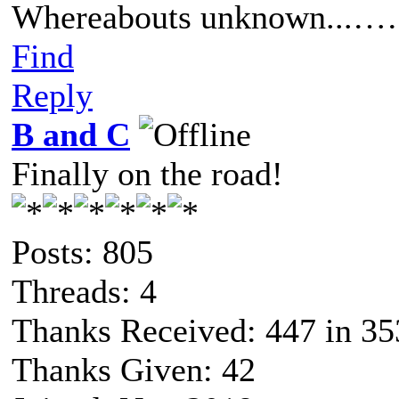
Whereabouts unknown...……
Find
Reply
B and C
Finally on the road!
Posts: 805
Threads: 4
Thanks Received: 447 in 35
Thanks Given: 42