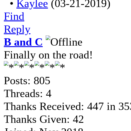
•
Kaylee
(03-21-2019)
Find
Reply
B and C
Finally on the road!
Posts: 805
Threads: 4
Thanks Received: 447 in 35
Thanks Given: 42