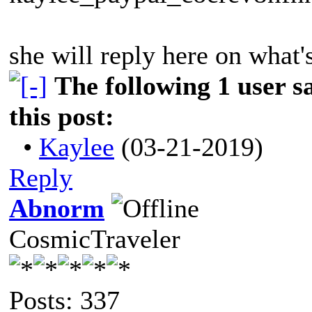
she will reply here on what'
The following 1 user 
this post:
•
Kaylee
(03-21-2019)
Reply
Abnorm
CosmicTraveler
Posts: 337