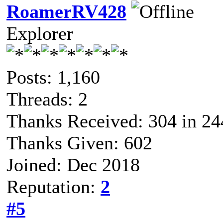
RoamerRV428
Explorer
Posts: 1,160
Threads: 2
Thanks Received: 304 in 24
Thanks Given: 602
Joined: Dec 2018
Reputation:
2
#5