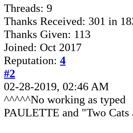
Threads: 9
Thanks Received: 301 in 18
Thanks Given: 113
Joined: Oct 2017
Reputation:
4
#2
02-28-2019, 02:46 AM
^^^^^No working as typed
PAULETTE and "Two Cats