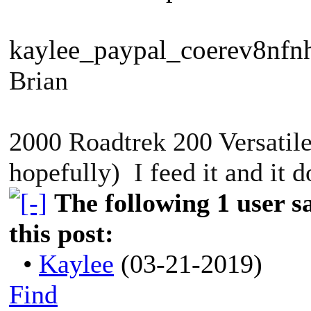
kaylee_paypal_coerev8nfn
Brian
2000 Roadtrek 200 Versatile
hopefully) I feed it and it 
The following 1 user 
this post:
•
Kaylee
(03-21-2019)
Find