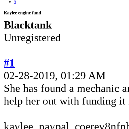
5
Kaylee engine fund
Blacktank
Unregistered
#1
02-28-2019, 01:29 AM
She has found a mechanic an
help her out with funding it
kaylee_paypal_coerev8nfn