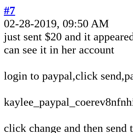
#7
02-28-2019, 09:50 AM
just sent $20 and it appeare
can see it in her account
login to paypal,click send,p
kaylee_paypal_coerev8nfn
click change and then send t