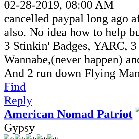
02-28-2019, 08:00 AM
cancelled paypal long ago a
also. No idea how to help bu
3 Stinkin' Badges, YARC, 3
Wannabe,(never happen) and 
And 2 run down Flying Man
Find
Reply
American Nomad Patriot
Gypsy