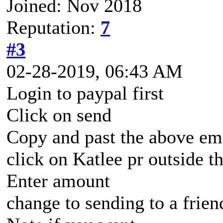
Joined: Nov 2018
Reputation:
7
#3
02-28-2019, 06:43 AM
Login to paypal first
Click on send
Copy and past the above em
click on Katlee pr outside t
Enter amount
change to sending to a frien