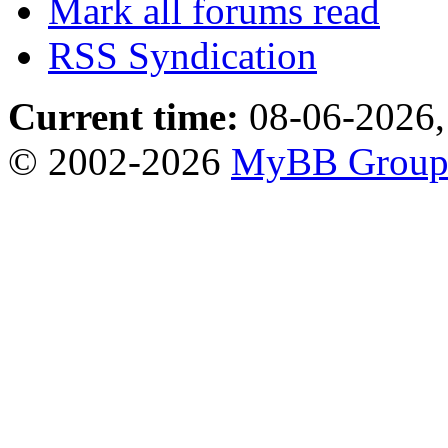
Mark all forums read
RSS Syndication
Current time:
08-06-2026,
© 2002-2026
MyBB Grou