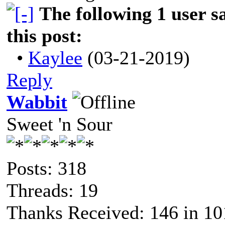
The following 1 user 
this post:
•
Kaylee
(03-21-2019)
Reply
Wabbit
Sweet 'n Sour
Posts: 318
Threads: 19
Thanks Received: 146 in 10