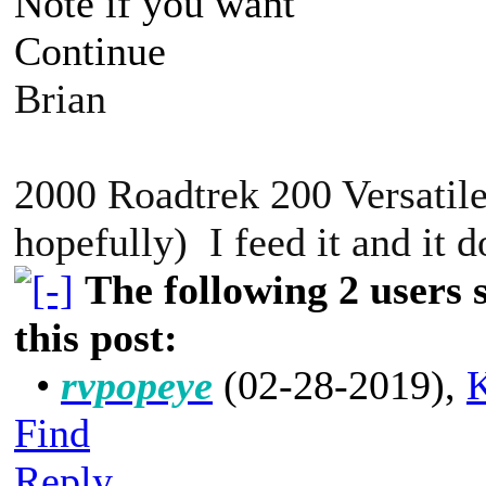
Note if you want
Continue
Brian
2000 Roadtrek 200 Versatile
hopefully) I feed it and it 
The following 2 users
this post:
•
rvpopeye
(02-28-2019)
,
K
Find
Reply