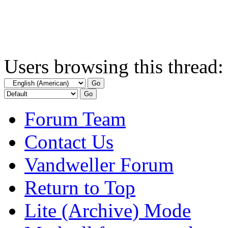
Users browsing this thread:
Forum Team
Contact Us
Vandweller Forum
Return to Top
Lite (Archive) Mode