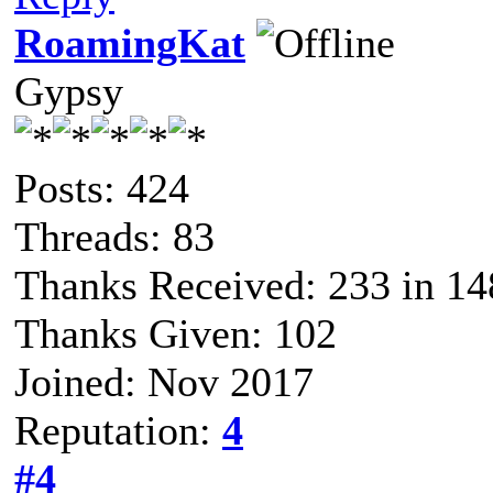
RoamingKat
Gypsy
Posts: 424
Threads: 83
Thanks Received: 233 in 14
Thanks Given: 102
Joined: Nov 2017
Reputation:
4
#4