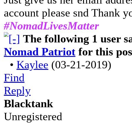
account please snd Thank y
#NomadLivesMatter
The following 1 user 
Nomad Patriot
for this pos
•
Kaylee
(03-21-2019)
Find
Reply
Blacktank
Unregistered