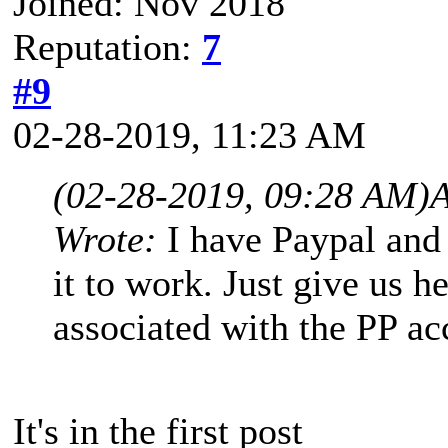
Joined: Nov 2018
Reputation:
7
#9
02-28-2019, 11:23 AM
(02-28-2019, 09:28 AM)
A
Wrote:
I have Paypal and 
it to work. Just give us h
associated with the PP a
It's in the first post