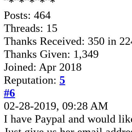
Posts: 464
Threads: 15
Thanks Received: 350 in 22
Thanks Given: 1,349
Joined: Apr 2018
Reputation:
5
#6
02-28-2019, 09:28 AM
I have Paypal and would like 
Just give us her email addre