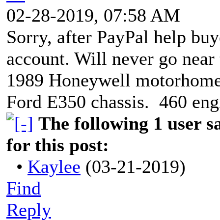
02-28-2019, 07:58 AM
Sorry, after PayPal help buy
account. Will never go nea
1989 Honeywell motorhom
Ford E350 chassis. 460 eng
The following 1 user 
for this post:
•
Kaylee
(03-21-2019)
Find
Reply