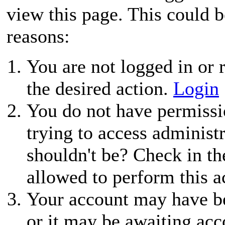
view this page. This could 
reasons:
You are not logged in or r
the desired action.
Login
You do not have permissio
trying to access administ
shouldn't be? Check in th
allowed to perform this a
Your account may have be
or it may be awaiting acc