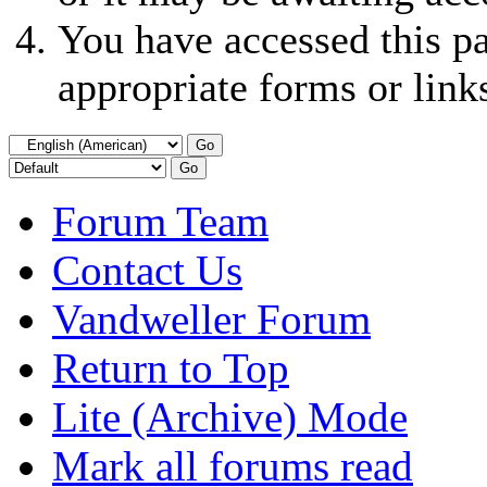
You have accessed this pa
appropriate forms or link
Forum Team
Contact Us
Vandweller Forum
Return to Top
Lite (Archive) Mode
Mark all forums read