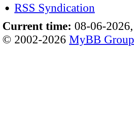
RSS Syndication
Current time:
08-06-2026,
© 2002-2026
MyBB Grou