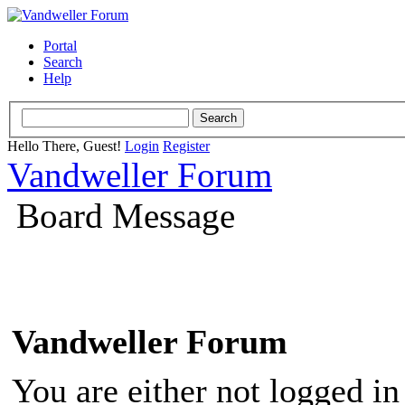
Portal
Search
Help
Hello There, Guest!
Login
Register
Vandweller Forum
Board Message
Vandweller Forum
You are either not logged in