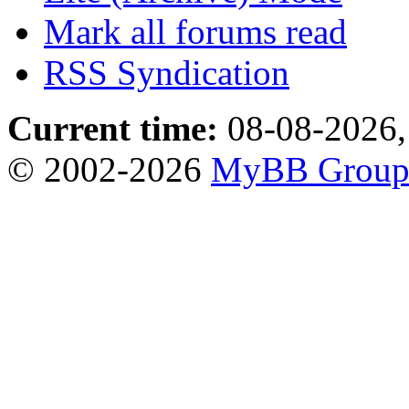
Mark all forums read
RSS Syndication
Current time:
08-08-2026,
© 2002-2026
MyBB Grou