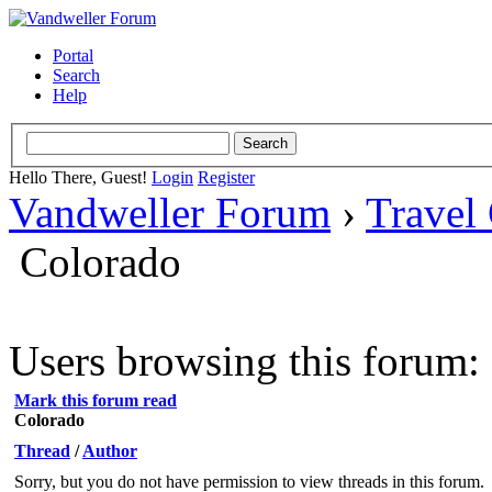
Portal
Search
Help
Hello There, Guest!
Login
Register
Vandweller Forum
›
Travel
Colorado
Users browsing this forum: 
Mark this forum read
Colorado
Thread
/
Author
Sorry, but you do not have permission to view threads in this forum.