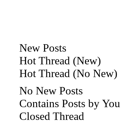
New Posts
Hot Thread (New)
Hot Thread (No New)
No New Posts
Contains Posts by You
Closed Thread