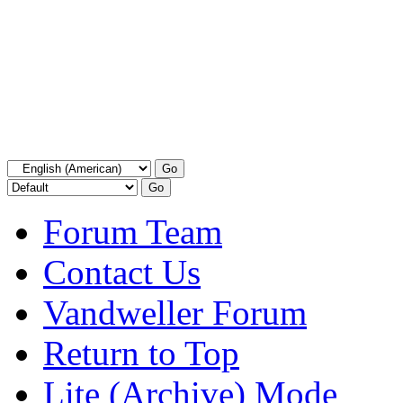
Forum Team
Contact Us
Vandweller Forum
Return to Top
Lite (Archive) Mode