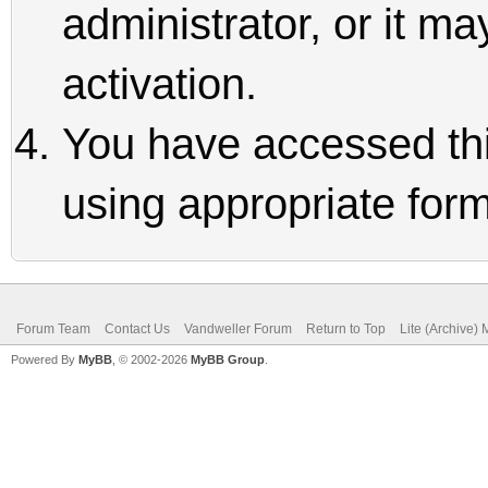
administrator, or it m
activation.
You have accessed thi
using appropriate form
Forum Team
Contact Us
Vandweller Forum
Return to Top
Lite (Archive)
Powered By
MyBB
, © 2002-2026
MyBB Group
.