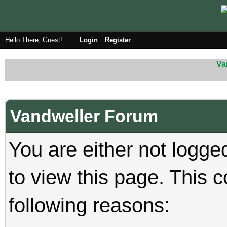
Hello There, Guest!
Login
Register
Va
Vandweller Forum
You are either not logge
to view this page. This 
following reasons: