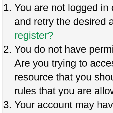
You are not logged in 
and retry the desired 
register?
You do not have permi
Are you trying to acce
resource that you sho
rules that you are allo
Your account may hav