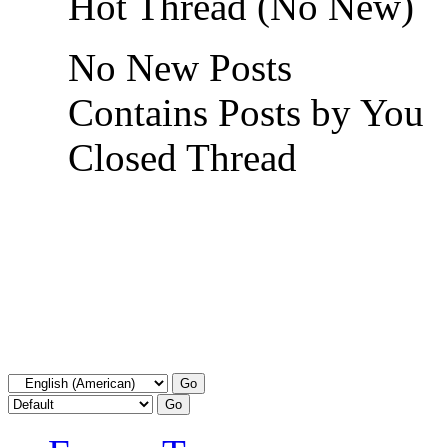
Hot Thread (No New)
No New Posts
Contains Posts by You
Closed Thread