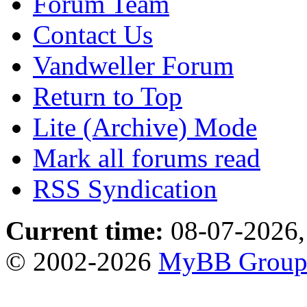
Forum Team
Contact Us
Vandweller Forum
Return to Top
Lite (Archive) Mode
Mark all forums read
RSS Syndication
Current time:
08-07-2026,
© 2002-2026
MyBB Grou