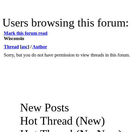
Users browsing this forum: 
Mark this forum read
Wisconsin
Thread
[
asc
]
/
Author
Sorry, but you do not have permission to view threads in this forum.
New Posts
Hot Thread (New)