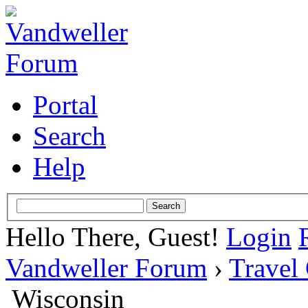
Portal
Search
Help
Hello There, Guest!
Login
Vandweller Forum
›
Travel
Wisconsin