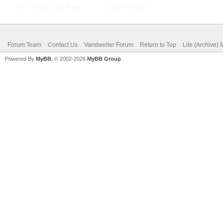
Hot Thread (No New)
Closed Thread
Forum Team
Contact Us
Vandweller Forum
Return to Top
Lite (Archive)
Powered By
MyBB
, © 2002-2026
MyBB Group
.