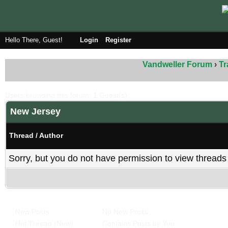
Hello There, Guest!
Login
Register
Vandweller Forum
›
Tr
Users browsing this forum: 1 Guest(s)
New Jersey
Thread
/
Author
Sorry, but you do not have permission to view threads 
New Posts
No New Posts
Hot Thread (New)
Contains Posts by You