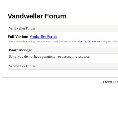
Vandweller Forum
Vandweller Forum
Full Version:
Vandweller Forum
You're currently viewing a stripped down version of our content.
View the full version
with proper form
Board Message
Sorry, you do not have permission to access this resource.
Vandweller Forum
Powered By