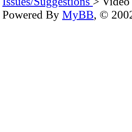
Issues/Suggestions
> Video
Powered By
MyBB
, © 20