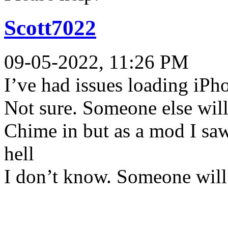
Scott7022
09-05-2022, 11:26 PM
I’ve had issues loading iPh
Not sure. Someone else wil
Chime in but as a mod I saw
hell
I don’t know. Someone will