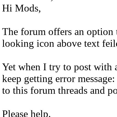
Hi Mods,
The forum offers an option 
looking icon above text fei
Yet when I try to post wit
keep getting error message:
to this forum threads and po
Please help.