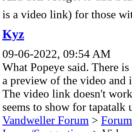
is a video link) for those 
Kyz
09-06-2022, 09:54 AM
What Popeye said. There is 
a preview of the video and it
The video link doesn't work
seems to show for tapatalk u
Vandweller Forum
>
Forum