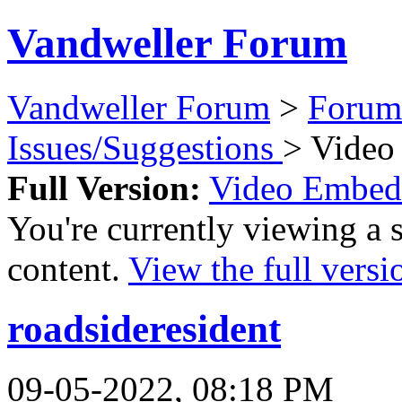
Vandweller Forum
Vandweller Forum
>
Forum
Issues/Suggestions
> Video
Full Version:
Video Embed
You're currently viewing a 
content.
View the full versi
roadsideresident
09-05-2022, 08:18 PM