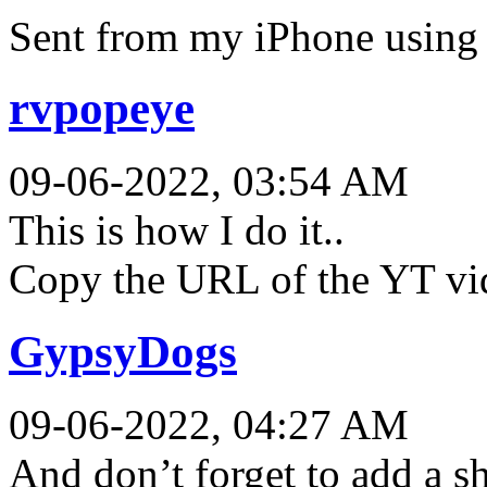
Sent from my iPhone using 
rvpopeye
09-06-2022, 03:54 AM
This is how I do it..
Copy the URL of the YT vid 
GypsyDogs
09-06-2022, 04:27 AM
And don’t forget to add a sh