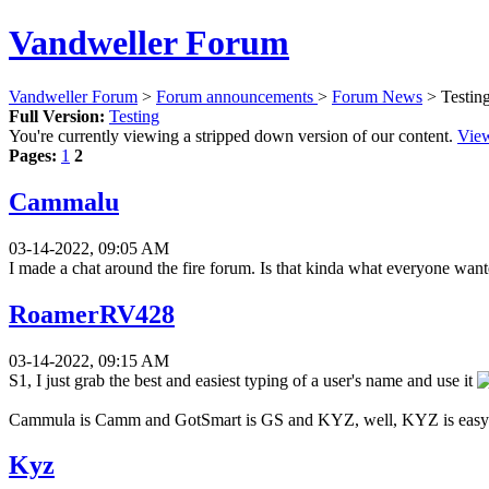
Vandweller Forum
Vandweller Forum
>
Forum announcements
>
Forum News
> Testin
Full Version:
Testing
You're currently viewing a stripped down version of our content.
View
Pages:
1
2
Cammalu
03-14-2022, 09:05 AM
I made a chat around the fire forum. Is that kinda what everyone want
RoamerRV428
03-14-2022, 09:15 AM
S1, I just grab the best and easiest typing of a user's name and use it
Cammula is Camm and GotSmart is GS and KYZ, well, KYZ is easy 
Kyz