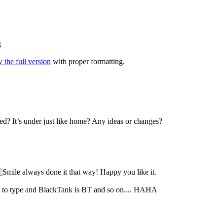
g
 the full version
with proper formatting.
ed? It’s under just like home? Any ideas or changes?
always done it that way! Happy you like it.
to type and BlackTank is BT and so on.... HAHA