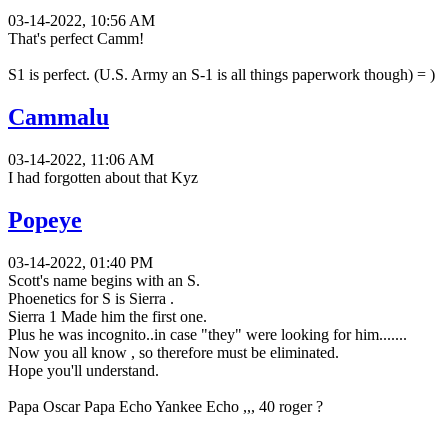
03-14-2022, 10:56 AM
That's perfect Camm!
S1 is perfect. (U.S. Army an S-1 is all things paperwork though) = )
Cammalu
03-14-2022, 11:06 AM
I had forgotten about that Kyz
Popeye
03-14-2022, 01:40 PM
Scott's name begins with an S.
Phoenetics for S is Sierra .
Sierra 1 Made him the first one.
Plus he was incognito..in case "they" were looking for him.......
Now you all know , so therefore must be eliminated.
Hope you'll understand.
Papa Oscar Papa Echo Yankee Echo ,,, 40 roger ?