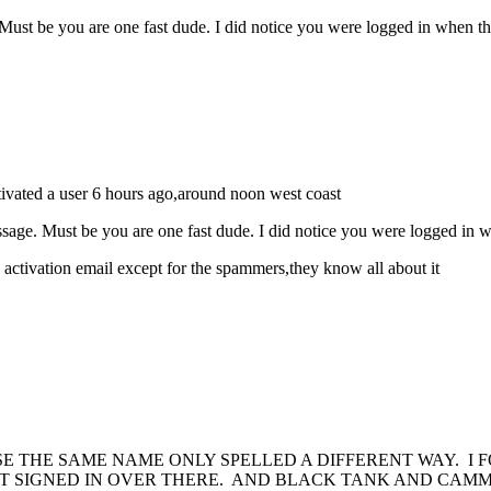
Must be you are one fast dude. I did notice you were logged in when t
ctivated a user 6 hours ago,around noon west coast
ssage. Must be you are one fast dude. I did notice you were logged in 
 activation email except for the spammers,they know all about it
SE THE SAME NAME ONLY SPELLED A DIFFERENT WAY. I
ET SIGNED IN OVER THERE. AND BLACK TANK AND CAM