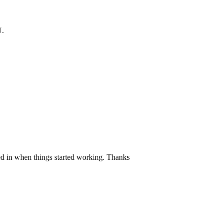
.
ed in when things started working. Thanks