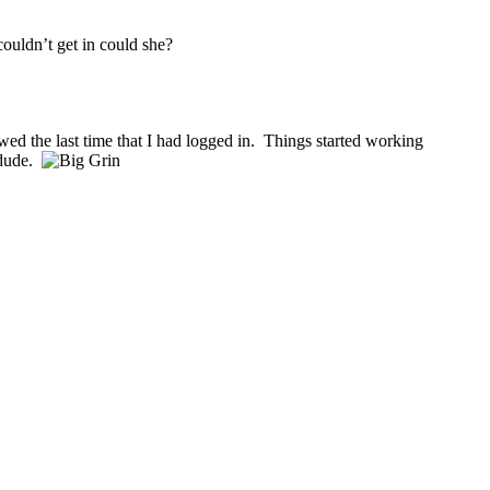
couldn’t get in could she?
owed the last time that I had logged in. Things started working
 dude.