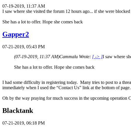
07-19-2019, 11:37 AM
I saw where she visited the forum 12 hours ago... if she were blocked 
She has a lot to offer. Hope she comes back
Gapper2
07-21-2019, 05:43 PM
(07-19-2019, 11:37 AM)
Cammalu Wrote:
[ -> ]
I saw where she
She has a lot to offer. Hope she comes back
I had some difficulty in registering today. Many tries to post to a th
immediately when I used the “Contact Us” link at the bottom of pag
Oh by the way praying for much success in the upcoming operation
Blacktank
07-21-2019, 06:18 PM