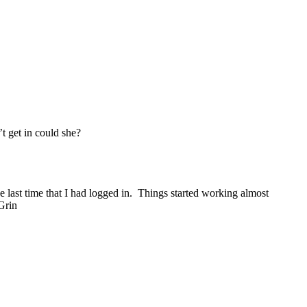
’t get in could she?
e last time that I had logged in. Things started working almost