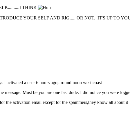
.........I THINK
DUCE YOUR SELF AND RIG......OR NOT. IT'S UP TO YOU
ys i activated a user 6 hours ago,around noon west coast
the message. Must be you are one fast dude. I did notice you were logg
for the activation email except for the spammers,they know all about it