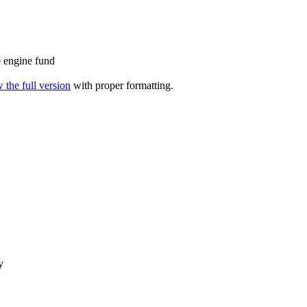
 engine fund
 the full version
with proper formatting.
y