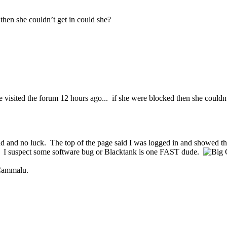
then she couldn’t get in could she?
 visited the forum 12 hours ago... if she were blocked then she couldn
read and no luck. The top of the page said I was logged in and showed th
e. I suspect some software bug or Blacktank is one FAST dude.
 Cammalu.