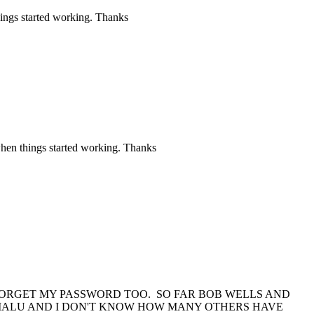
hings started working. Thanks
when things started working. Thanks
 FORGET MY PASSWORD TOO. SO FAR BOB WELLS AND
MALU AND I DON'T KNOW HOW MANY OTHERS HAVE