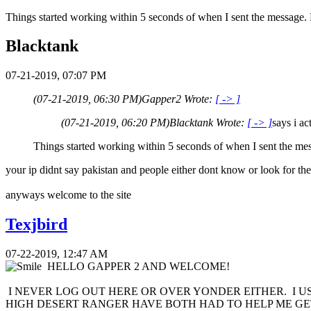
Things started working within 5 seconds of when I sent the message. 
Blacktank
07-21-2019, 07:07 PM
(07-21-2019, 06:30 PM)
Gapper2 Wrote:
[ -> ]
(07-21-2019, 06:20 PM)
Blacktank Wrote:
[ -> ]
says i a
Things started working within 5 seconds of when I sent the me
your ip didnt say pakistan and people either dont know or look for the
anyways welcome to the site
Texjbird
07-22-2019, 12:47 AM
HELLO GAPPER 2 AND WELCOME!
I NEVER LOG OUT HERE OR OVER YONDER EITHER. I U
HIGH DESERT RANGER HAVE BOTH HAD TO HELP ME G