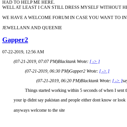
HAD TO HELP ME HERE.
WELL AT LEAST I CAN STILL DRESS MYSELF WITHOUT HELP..
WE HAVE A WELCOME FORUM IN CASE YOU WANT TO INTRO
JEWELLANN AND QUEENIE
Gapper2
07-22-2019, 12:56 AM
(07-21-2019, 07:07 PM)
Blacktank Wrote:
[ -> ]
(07-21-2019, 06:30 PM)
Gapper2 Wrote:
[ -> ]
(07-21-2019, 06:20 PM)
Blacktank Wrote:
[ -> ]
sa
Things started working within 5 seconds of when I sent 
your ip didnt say pakistan and people either dont know or look 
anyways welcome to the site