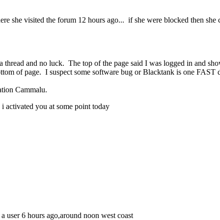
ere she visited the forum 12 hours ago... if she were blocked then she 
o a thread and no luck. The top of the page said I was logged in and sh
bottom of page. I suspect some software bug or Blacktank is one FAST
ration Cammalu.
 i activated you at some point today
d a user 6 hours ago,around noon west coast