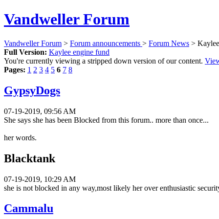
Vandweller Forum
Vandweller Forum
>
Forum announcements
>
Forum News
> Kaylee
Full Version:
Kaylee engine fund
You're currently viewing a stripped down version of our content.
View
Pages:
1
2
3
4
5
6
7
8
GypsyDogs
07-19-2019, 09:56 AM
She says she has been Blocked from this forum.. more than once...
her words.
Blacktank
07-19-2019, 10:29 AM
she is not blocked in any way,most likely her over enthusiastic securit
Cammalu