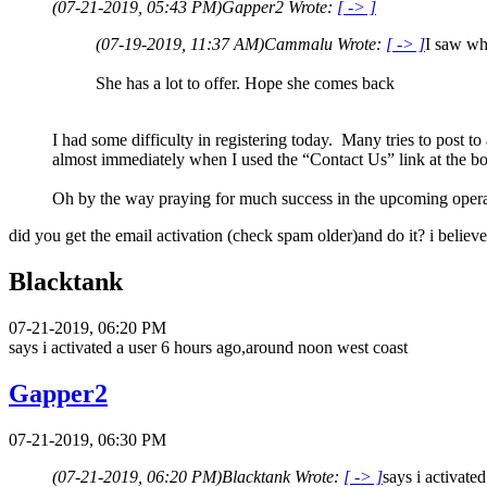
(07-21-2019, 05:43 PM)
Gapper2 Wrote:
[ -> ]
(07-19-2019, 11:37 AM)
Cammalu Wrote:
[ -> ]
I saw wh
She has a lot to offer. Hope she comes back
I had some difficulty in registering today. Many tries to post t
almost immediately when I used the “Contact Us” link at the 
Oh by the way praying for much success in the upcoming ope
did you get the email activation (check spam older)and do it? i believe
Blacktank
07-21-2019, 06:20 PM
says i activated a user 6 hours ago,around noon west coast
Gapper2
07-21-2019, 06:30 PM
(07-21-2019, 06:20 PM)
Blacktank Wrote:
[ -> ]
says i activate