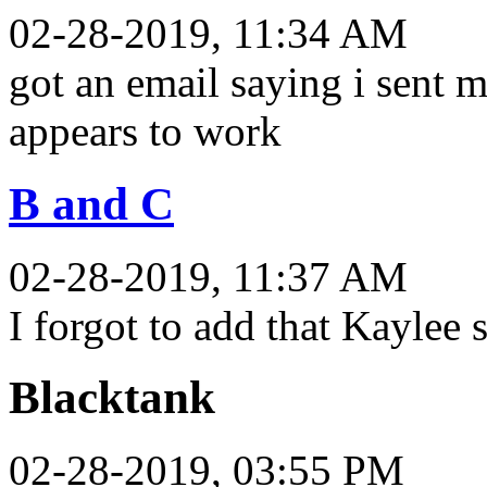
02-28-2019, 11:34 AM
got an email saying i sent 
appears to work
B and C
02-28-2019, 11:37 AM
I forgot to add that Kaylee s
Blacktank
02-28-2019, 03:55 PM