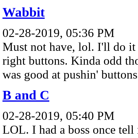
Wabbit
02-28-2019, 05:36 PM
Must not have, lol. I'll do 
right buttons. Kinda odd t
was good at pushin' buttons.
B and C
02-28-2019, 05:40 PM
LOL. I had a boss once tell