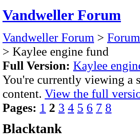
Vandweller Forum
Vandweller Forum
>
Forum
> Kaylee engine fund
Full Version:
Kaylee engin
You're currently viewing a 
content.
View the full versi
Pages:
1
2
3
4
5
6
7
8
Blacktank