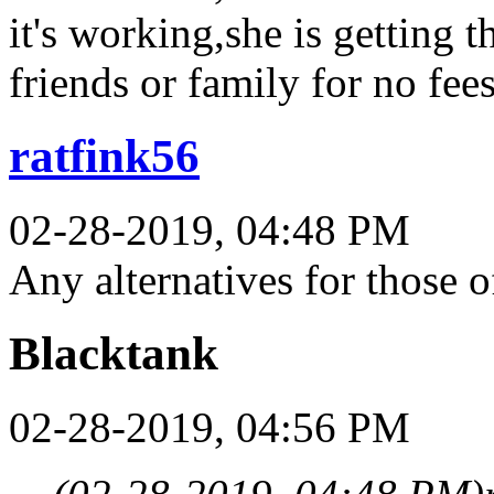
it's working,she is getting
friends or family for no fee
ratfink56
02-28-2019, 04:48 PM
Any alternatives for those 
Blacktank
02-28-2019, 04:56 PM