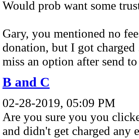
Would prob want some trust 
Gary, you mentioned no fees
donation, but I got charged
miss an option after send to
B and C
02-28-2019, 05:09 PM
Are you sure you you clicke
and didn't get charged any e