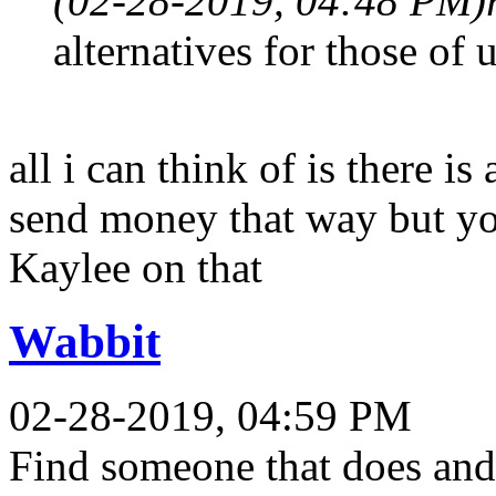
(02-28-2019, 04:48 PM)
alternatives for those of
all i can think of is there i
send money that way but yo
Kaylee on that
Wabbit
02-28-2019, 04:59 PM
Find someone that does and