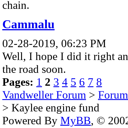
chain.
Cammalu
02-28-2019, 06:23 PM
Well, I hope I did it right 
the road soon.
Pages:
1
2
3
4
5
6
7
8
Vandweller Forum
>
Forum
> Kaylee engine fund
Powered By
MyBB
, © 20