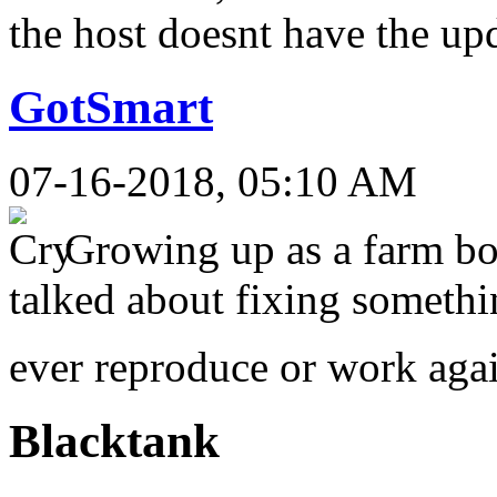
the host doesnt have the u
GotSmart
07-16-2018, 05:10 AM
Growing up as a farm bo
talked about fixing somethi
ever reproduce or work ag
Blacktank