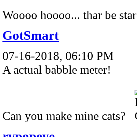
Woooo hoooo... thar be star
GotSmart
07-16-2018, 06:10 PM
A actual babble meter!
Can you make mine cats?
rvpopeye