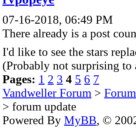
07-16-2018, 06:49 PM
There already is a post coun
I'd like to see the stars rep
(Probably not surprising to
Pages:
1
2
3
4
5
6
7
Vandweller Forum
>
Forum
> forum update
Powered By
MyBB
, © 20