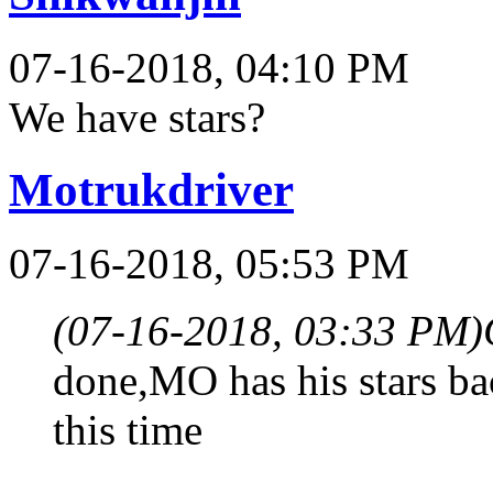
07-16-2018, 04:10 PM
We have stars?
Motrukdriver
07-16-2018, 05:53 PM
(07-16-2018, 03:33 PM)
done,MO has his stars b
this time