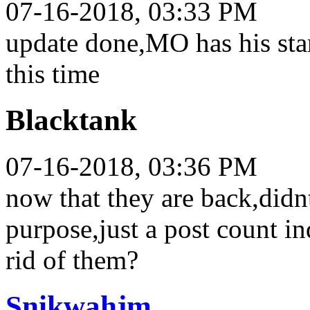
07-16-2018, 03:33 PM
update done,MO has his sta
this time
Blacktank
07-16-2018, 03:36 PM
now that they are back,didn
purpose,just a post count in
rid of them?
Snikwahjm