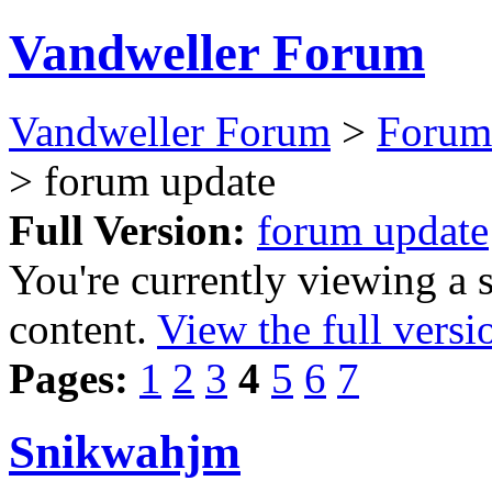
Vandweller Forum
Vandweller Forum
>
Forum
> forum update
Full Version:
forum update
You're currently viewing a 
content.
View the full versi
Pages:
1
2
3
4
5
6
7
Snikwahjm