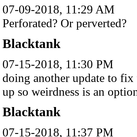
07-09-2018, 11:29 AM
Perforated? Or perverted?
Blacktank
07-15-2018, 11:30 PM
doing another update to fix 
up so weirdness is an optio
Blacktank
07-15-2018, 11:37 PM