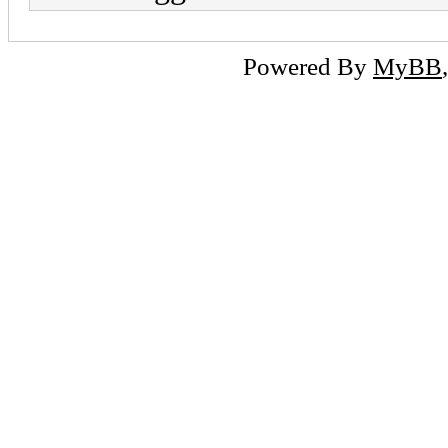
Powered By
MyBB