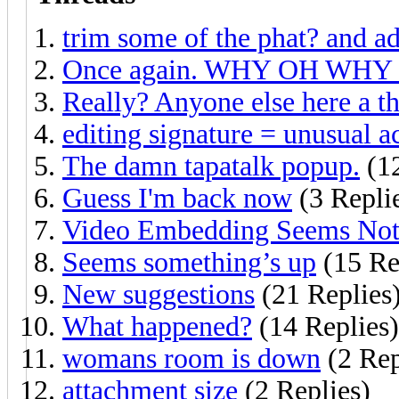
trim some of the phat? and ad
Once again. WHY OH WHY 
Really? Anyone else here a th
editing signature = unusual ac
The damn tapatalk popup.
(12
Guess I'm back now
(3 Repli
Video Embedding Seems Not
Seems something’s up
(15 Re
New suggestions
(21 Replies
What happened?
(14 Replies)
womans room is down
(2 Rep
attachment size
(2 Replies)