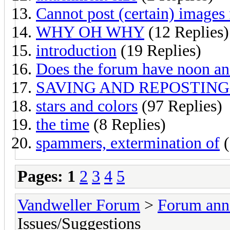
Cannot post (certain) images 
WHY OH WHY
(12 Replies)
introduction
(19 Replies)
Does the forum have noon a
SAVING AND REPOSTING
stars and colors
(97 Replies)
the time
(8 Replies)
spammers, extermination of
(
Pages:
1
2
3
4
5
Vandweller Forum
>
Forum an
Issues/Suggestions