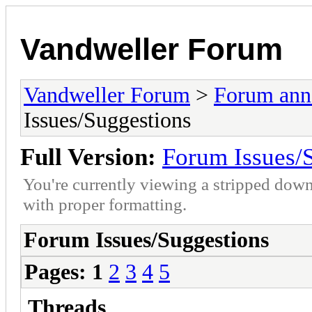
Vandweller Forum
Vandweller Forum
>
Forum an
Issues/Suggestions
Full Version:
Forum Issues/
You're currently viewing a stripped down
with proper formatting.
Forum Issues/Suggestions
Pages:
1
2
3
4
5
Threads