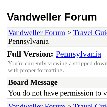
Vandweller Forum
Vandweller Forum
>
Travel Gu
Pennsylvania
Full Version:
Pennsylvania
You're currently viewing a stripped down
with proper formatting.
Board Message
You do not have permission to v
Vandweller Forum
>
Travel Gu