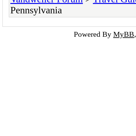
Pennsylvania
Powered By
MyBB